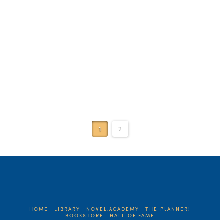
Read More
1
2
HOME
LIBRARY
NOVEL.ACADEMY
THE PLANNER!
BOOKSTORE
HALL OF FAME