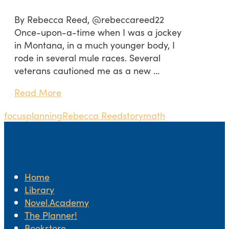
By Rebecca Reed, @rebeccareed22
Once-upon-a-time when I was a jockey
in Montana, in a much younger body, I
rode in several mule races. Several
veterans cautioned me as a new …
Read More
focus
planning
Rebecca Reed
storymath
Home
Library
Novel.Academy
The Planner!
Bookstore