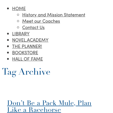
HOME
History and Mission Statement
Meet our Coaches
Contact Us
LIBRARY
NOVEL.ACADEMY
THE PLANNER!
BOOKSTORE
HALL OF FAME
Tag Archive
Don’t Be a Pack Mule, Plan
Like a Racehorse