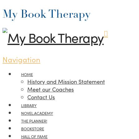
My Book Therapy
Navigation
HOME
History and Mission Statement
Meet our Coaches
Contact Us
LIBRARY
NOVEL.ACADEMY
THE PLANNER!
BOOKSTORE
HALL OF FAME