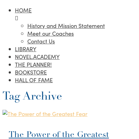
HOME
History and Mission Statement
Meet our Coaches
Contact Us
LIBRARY
NOVEL.ACADEMY
THE PLANNER!
BOOKSTORE
HALL OF FAME
Tag Archive
The Power of the Greatest