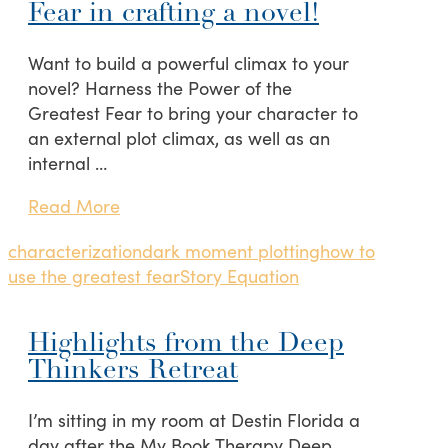
Fear in crafting a novel!
Want to build a powerful climax to your
novel? Harness the Power of the
Greatest Fear to bring your character to
an external plot climax, as well as an
internal …
Read More
characterization
dark moment plotting
how to
use the greatest fear
Story Equation
Highlights from the Deep
Thinkers Retreat
I’m sitting in my room at Destin Florida a
day after the My Book Therapy Deep