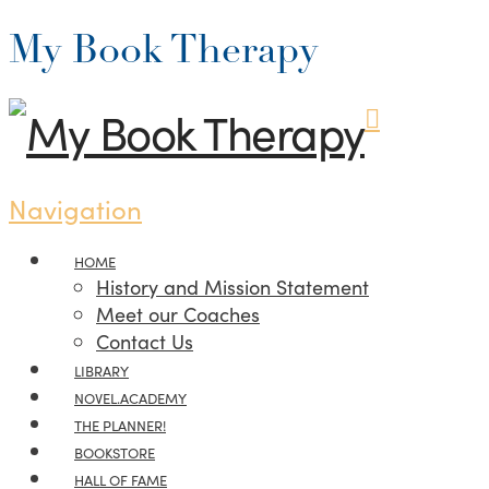
My Book Therapy
Navigation
HOME
History and Mission Statement
Meet our Coaches
Contact Us
LIBRARY
NOVEL.ACADEMY
THE PLANNER!
BOOKSTORE
HALL OF FAME