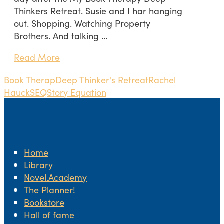
Thinkers Retreat. Susie and I har hanging
out. Shopping. Watching Property
Brothers. And talking …
Read More
Book Therap
Deep Thinker's Retreat
Rachel
Hauck
SEQ
Story Equation
Home
Library
Novel.Academy
The Planner!
Bookstore
Hall of fame