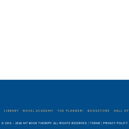
E
LIBRARY
NOVEL.ACADEMY
THE PLANNER!
BOOKSTORE
HALL OF
© 2015 -
2026 MY BOOK THERAPY. ALL RIGHTS RESERVED. | TERMS | PRIVACY POLICY