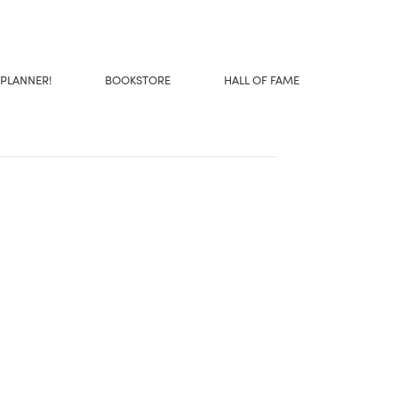
 PLANNER!
BOOKSTORE
HALL OF FAME