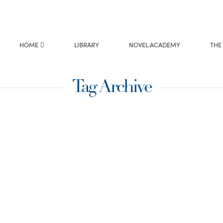
HOME
LIBRARY
NOVEL.ACADEMY
THE
Tag Archive
ntser
to be a “panster” –
ould sit down and