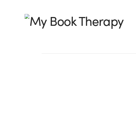
My
Book
Therapy
From a Reformed Pa
by Hallee Bridgeman, @halleeb I used 
that is: fly by the seat of my pants. I w
type, “Chapter 1,” and that would …