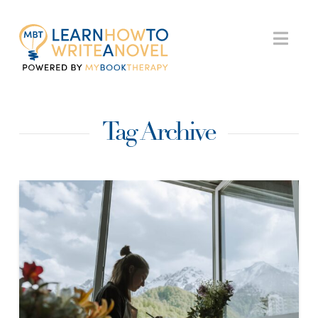
My
Nav
Book
Tag Archive
Therapy