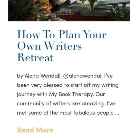
How To Plan Your
Own Writers
Retreat
by Alena Wendall, @alenawendall I’ve
been very blessed to start off my writing
journey with My Book Therapy. Our
community of writers are amazing. I’ve
met some of the most fabulous people …
Read More