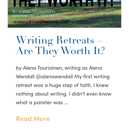
Writing Retreats –
Are They Worth It?
by Alena Tauriainen, writing as Alena
Wendall @alenawendall My first writing
retreat was a huge step of faith. I knew
nothing about writing. I didn’t even know
what a panster was …
Read More