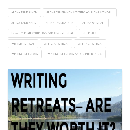
ALENA TAURIAINEN
ALENA TAURIAINEN WRITING AS ALENA WENDALL
ALENA TAURIANEN
ALENA TAURIANINEN
ALENA WENDALL
HOW TO PLAN YOUR OWN WRITING RETREAT
RETREATS
WRITER RETREAT
WRITERS RETREAT
WRITING RETREAT
WRITING RETREATS
WRITING RETREATS AND CONFERENCES