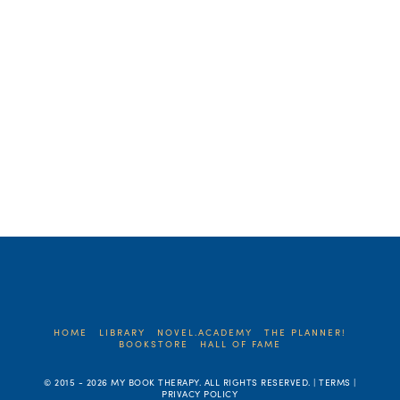
much time, if not more, creating
characters readers really care …
Read More
HOME
LIBRARY
NOVEL.ACADEMY
THE PLANNER!
BOOKSTORE
HALL OF FAME
© 2015 -
2026 MY BOOK THERAPY. ALL RIGHTS RESERVED. | TERMS |
PRIVACY POLICY