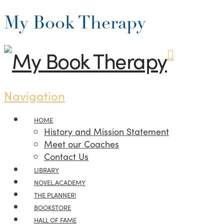
My Book Therapy
Navigation
HOME
History and Mission Statement
Meet our Coaches
Contact Us
LIBRARY
NOVEL.ACADEMY
THE PLANNER!
BOOKSTORE
HALL OF FAME