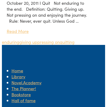
October 20, 2011 I Quit Not enduring to
the end. Definition: Quitting. Giving up.
Not pressing on and enjoying the journey.
Rule: Never, ever quit. Unless God …
Read More
enduring
giving up
pressing on
quitting
Home
Library
Novel.Academy
The Planner!
Bookstore
Hall of fame