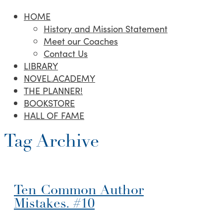
HOME
History and Mission Statement
Meet our Coaches
Contact Us
LIBRARY
NOVEL.ACADEMY
THE PLANNER!
BOOKSTORE
HALL OF FAME
Tag Archive
Ten Common Author
Mistakes. #10