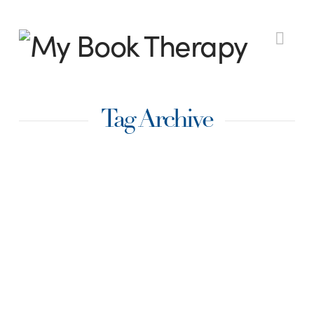
My
Nav
Book
Tag Archive
Therapy
Learning How to
Overcome
Discouragement
By Mandy Boerma, @mandyboerma