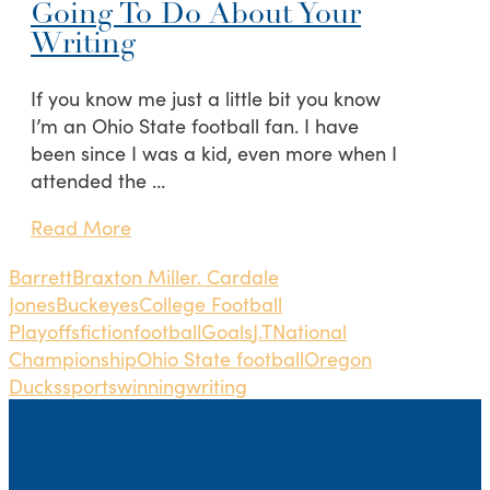
Going To Do About Your
Writing
If you know me just a little bit you know
I’m an Ohio State football fan. I have
been since I was a kid, even more when I
attended the …
Read More
Barrett
Braxton Miller. Cardale
Jones
Buckeyes
College Football
Playoffs
fiction
football
Goals
J.T
National
Championship
Ohio State football
Oregon
Ducks
sports
winning
writing