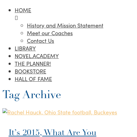
HOME
History and Mission Statement
Meet our Coaches
Contact Us
LIBRARY
NOVEL.ACADEMY
THE PLANNER!
BOOKSTORE
HALL OF FAME
Tag Archive
It’s 2015, What Are You