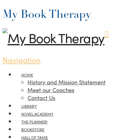
My Book Therapy
Navigation
HOME
History and Mission Statement
Meet our Coaches
Contact Us
LIBRARY
NOVEL.ACADEMY
THE PLANNER!
BOOKSTORE
HALL OF FAME