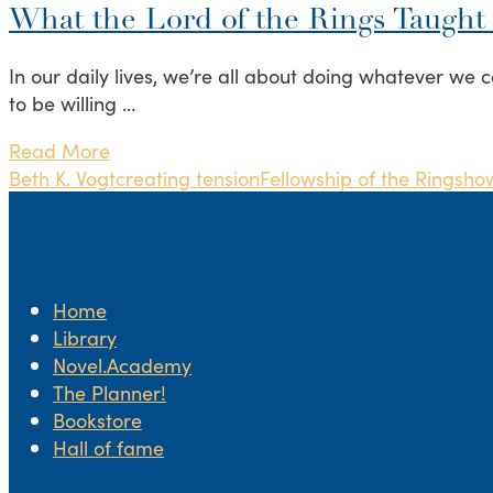
What the Lord of the Rings Taught
In our daily lives, we’re all about doing whatever we c
to be willing …
Read More
Beth K. Vogt
creating tension
Fellowship of the Rings
how
Home
Library
Novel.Academy
The Planner!
Bookstore
Hall of fame