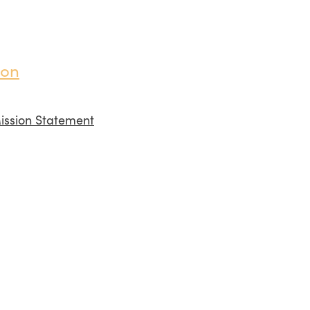
ion
ission Statement