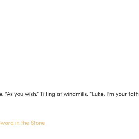
As you wish.” Tilting at windmills. “Luke, I’m your father.
Sword in the Stone