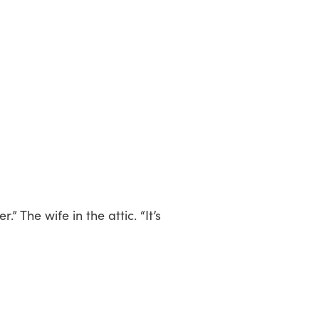
” The wife in the attic. “It’s