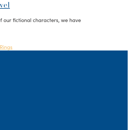
vel
f our fictional characters, we have
 Rings