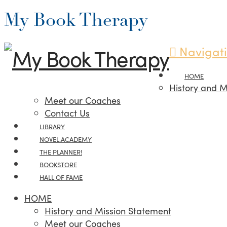
My Book Therapy
Navigat
HOME
History and M
Meet our Coaches
Contact Us
LIBRARY
NOVEL.ACADEMY
THE PLANNER!
BOOKSTORE
HALL OF FAME
HOME
History and Mission Statement
Meet our Coaches