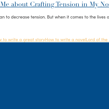
 Me about Crafting Tension in My No
an to decrease tension. But when it comes to the lives o
 to write a great story
How to write a novel
Lord of the