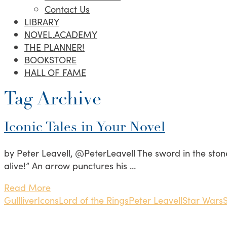
Contact Us
LIBRARY
NOVEL.ACADEMY
THE PLANNER!
BOOKSTORE
HALL OF FAME
Tag Archive
Iconic Tales in Your Novel
by Peter Leavell, @PeterLeavell The sword in the stone. “
alive!” An arrow punctures his …
Read More
Gullliver
Icons
Lord of the Rings
Peter Leavell
Star Wars