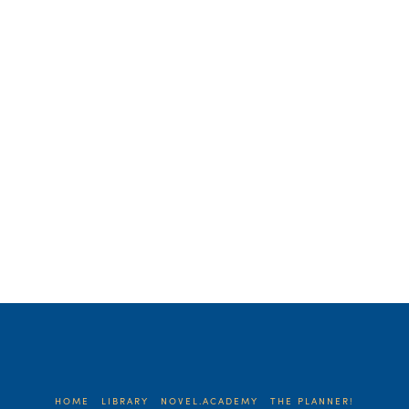
cracked my skull. Here’s what happened.
One day, I decided that I would wake up
at …
Read More
HOME
LIBRARY
NOVEL.ACADEMY
THE PLANNER!