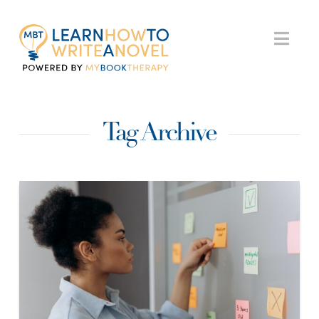
My
Nav
Book
Tag Archive
Therapy