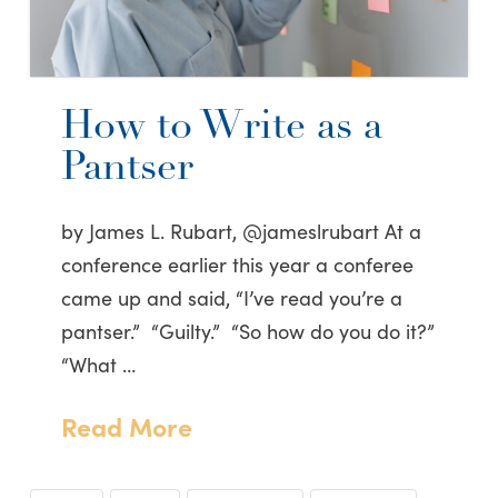
How to Write as a
Pantser
by James L. Rubart, @jameslrubart At a
conference earlier this year a conferee
came up and said, “I’ve read you’re a
pantser.” “Guilty.” “So how do you do it?”
“What …
Read More