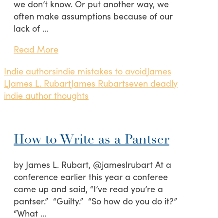
we don’t know. Or put another way, we
often make assumptions because of our
lack of …
Read More
Indie authors
indie mistakes to avoid
James
L
James L. Rubart
James Rubart
seven deadly
indie author thoughts
How to Write as a Pantser
by James L. Rubart, @jameslrubart At a
conference earlier this year a conferee
came up and said, “I’ve read you’re a
pantser.” “Guilty.” “So how do you do it?”
“What …