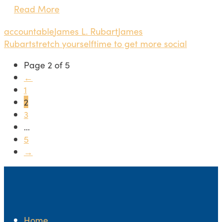
Read More
accountable
James L. Rubart
James
Rubart
stretch yourself
time to get more social
Page 2 of 5
←
1
2
3
...
5
→
Home