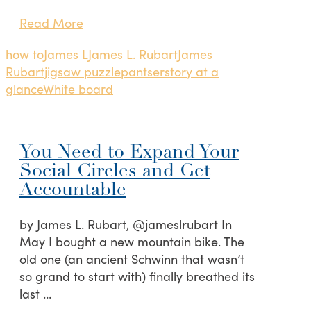
Read More
how to
James L
James L. Rubart
James
Rubart
jigsaw puzzle
pantser
story at a
glance
White board
You Need to Expand Your
Social Circles and Get
Accountable
by James L. Rubart, @jameslrubart In
May I bought a new mountain bike. The
old one (an ancient Schwinn that wasn’t
so grand to start with) finally breathed its
last …