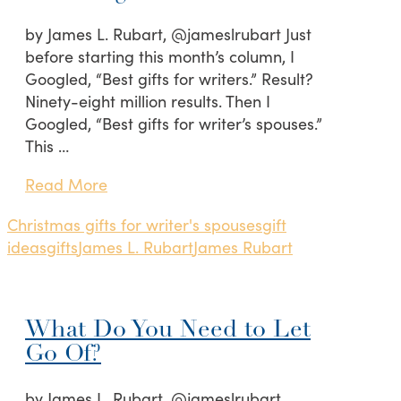
by James L. Rubart, @jameslrubart Just
before starting this month’s column, I
Googled, “Best gifts for writers.” Result?
Ninety-eight million results. Then I
Googled, “Best gifts for writer’s spouses.”
This …
Read More
Christmas gifts for writer's spouses
gift
ideas
gifts
James L. Rubart
James Rubart
What Do You Need to Let
Go Of?
by James L. Rubart, @jameslrubart