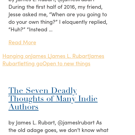
During the first half of 2016, my friend,
Jesse asked me, “When are you going to
do your own thing?” I eloquently replied,
“Huh?” “Instead …
Read More
Hanging on
James L
James L. Rubart
James
Rubart
letting go
Open to new things
The Seven Deadly
Thoughts of Many Indie
Authors
by James L. Rubart, @jameslrubart As
the old adage goes, we don’t know what