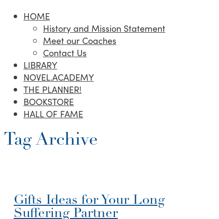
HOME
History and Mission Statement
Meet our Coaches
Contact Us
LIBRARY
NOVEL.ACADEMY
THE PLANNER!
BOOKSTORE
HALL OF FAME
Tag Archive
Gifts Ideas for Your Long
Suffering Partner