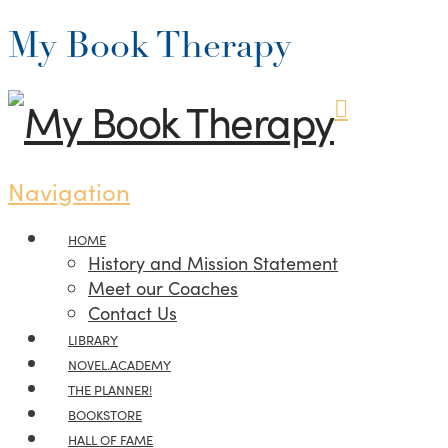
My Book Therapy
Navigation
HOME
History and Mission Statement
Meet our Coaches
Contact Us
LIBRARY
NOVEL.ACADEMY
THE PLANNER!
BOOKSTORE
HALL OF FAME