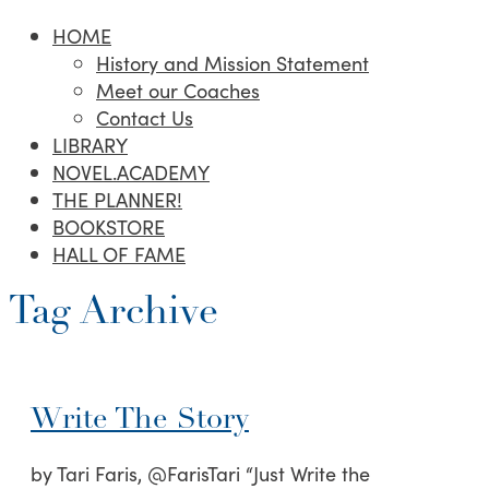
HOME
History and Mission Statement
Meet our Coaches
Contact Us
LIBRARY
NOVEL.ACADEMY
THE PLANNER!
BOOKSTORE
HALL OF FAME
Tag Archive
Write The Story
by Tari Faris, @FarisTari “Just Write the