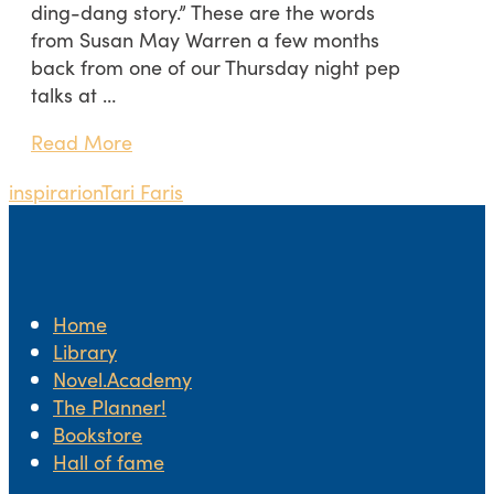
ding-dang story.” These are the words
from Susan May Warren a few months
back from one of our Thursday night pep
talks at …
Read More
inspirarion
Tari Faris
Home
Library
Novel.Academy
The Planner!
Bookstore
Hall of fame