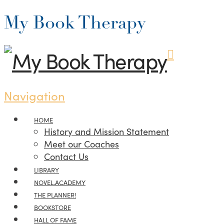
My Book Therapy
Navigation
HOME
History and Mission Statement
Meet our Coaches
Contact Us
LIBRARY
NOVEL.ACADEMY
THE PLANNER!
BOOKSTORE
HALL OF FAME