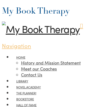
My Book Therapy
Navigation
HOME
History and Mission Statement
Meet our Coaches
Contact Us
LIBRARY
NOVEL.ACADEMY
THE PLANNER!
BOOKSTORE
HALL OF FAME