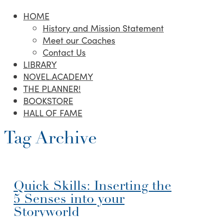
HOME
History and Mission Statement
Meet our Coaches
Contact Us
LIBRARY
NOVEL.ACADEMY
THE PLANNER!
BOOKSTORE
HALL OF FAME
Tag Archive
Quick Skills: Inserting the
5 Senses into your
Storyworld