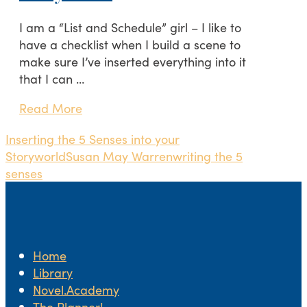
I am a “List and Schedule” girl – I like to
have a checklist when I build a scene to
make sure I’ve inserted everything into it
that I can …
Read More
Inserting the 5 Senses into your
Storyworld
Susan May Warren
writing the 5
senses
Home
Library
Novel.Academy
The Planner!