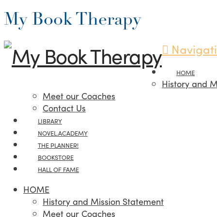
My Book Therapy
Navigat
HOME
History and M
Meet our Coaches
Contact Us
LIBRARY
NOVEL.ACADEMY
THE PLANNER!
BOOKSTORE
HALL OF FAME
HOME
History and Mission Statement
Meet our Coaches