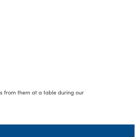
ss from them at a table during our