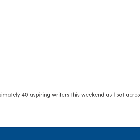
imately 40 aspiring writers this weekend as I sat acro