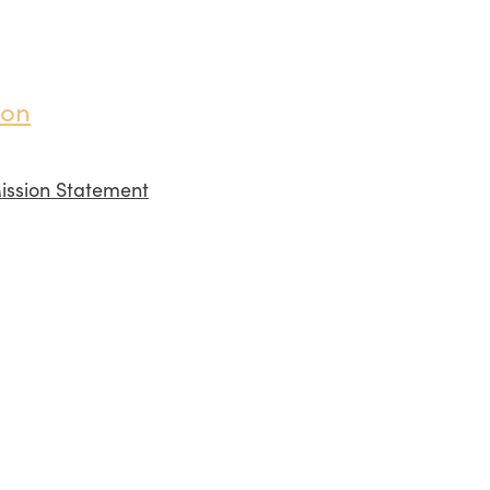
ion
ission Statement