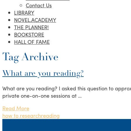
Contact Us
LIBRARY
NOVEL.ACADEMY
THE PLANNER!
BOOKSTORE
HALL OF FAME
Tag Archive
What are you reading?
What are you reading? I asked this question to approx
private one-on-one sessions at …
Read More
how to research
reading