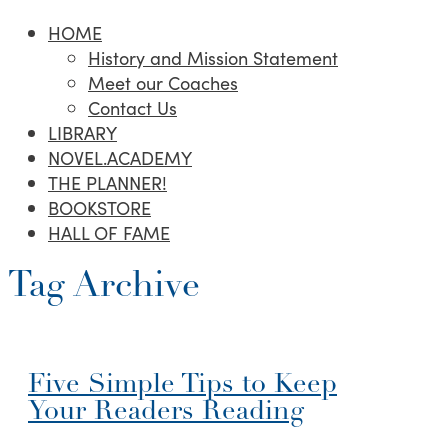
HOME
History and Mission Statement
Meet our Coaches
Contact Us
LIBRARY
NOVEL.ACADEMY
THE PLANNER!
BOOKSTORE
HALL OF FAME
Tag Archive
Five Simple Tips to Keep
Your Readers Reading