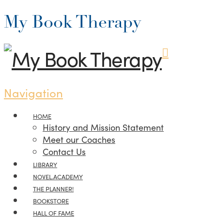
My Book Therapy
Navigation
HOME
History and Mission Statement
Meet our Coaches
Contact Us
LIBRARY
NOVEL.ACADEMY
THE PLANNER!
BOOKSTORE
HALL OF FAME