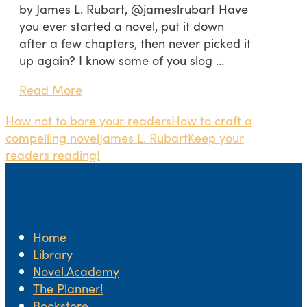
by James L. Rubart, @jameslrubart Have
you ever started a novel, put it down
after a few chapters, then never picked it
up again? I know some of you slog …
Read More
How not to bore your readers
How to craft a
compelling novel
James L. Rubart
Keep your
readers reading!
Home
Library
Novel.Academy
The Planner!
Bookstore