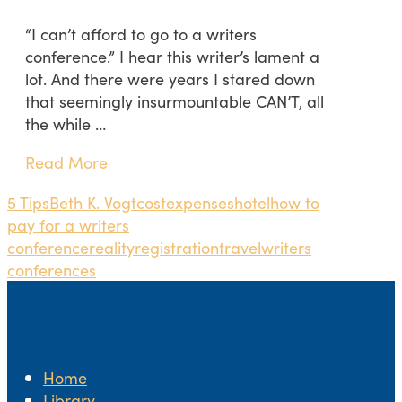
“I can’t afford to go to a writers
conference.” I hear this writer’s lament a
lot. And there were years I stared down
that seemingly insurmountable CAN’T, all
the while …
Read More
5 Tips
Beth K. Vogt
cost
expenses
hotel
how to
pay for a writers
conference
reality
registration
travel
writers
conferences
Home
Library