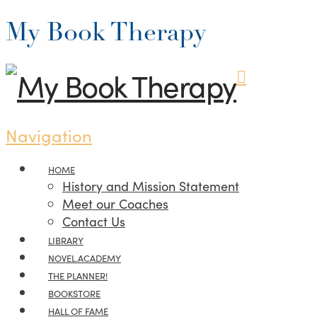
My Book Therapy
Navigation
HOME
History and Mission Statement
Meet our Coaches
Contact Us
LIBRARY
NOVEL.ACADEMY
THE PLANNER!
BOOKSTORE
HALL OF FAME