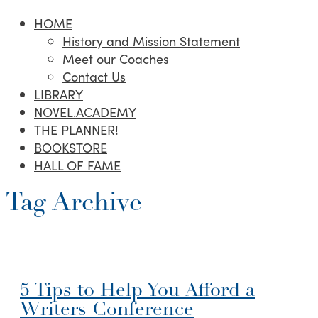
HOME
History and Mission Statement
Meet our Coaches
Contact Us
LIBRARY
NOVEL.ACADEMY
THE PLANNER!
BOOKSTORE
HALL OF FAME
Tag Archive
5 Tips to Help You Afford a
Writers Conference