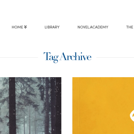
HOME
LIBRARY
NOVEL.ACADEMY
THE
Tag Archive