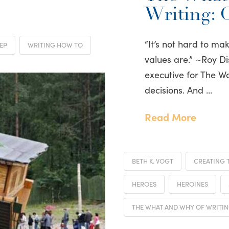
Writing: 
“It’s not hard to m
EP
WRITING HOW TO
values are.” ~Roy D
executive for The 
decisions. And …
Read More
BETH K. VOGT
CREATING 
HEROES
HEROINES
THE WHAT AND WHY OF WRITI