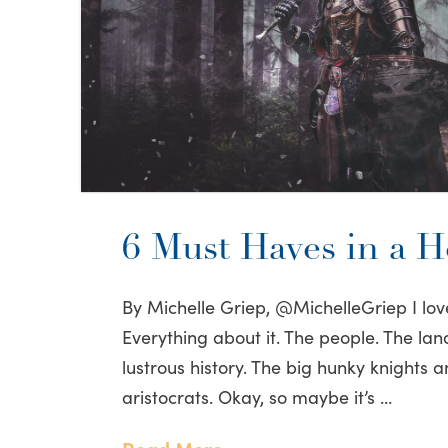
6 Must Haves in a H
By Michelle Griep, @MichelleGriep I lov
Everything about it. The people. The lan
lustrous history. The big hunky knights 
aristocrats. Okay, so maybe it’s …