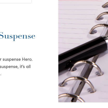
 Suspense
ur suspense Hero.
spense, it’s all
…