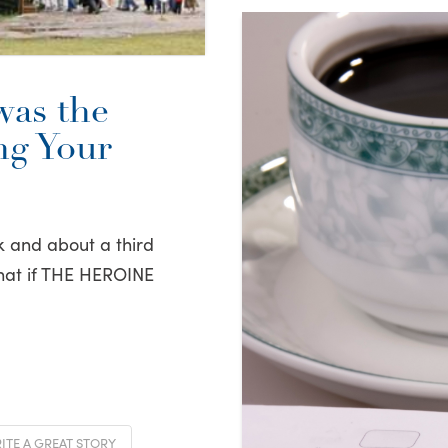
was the
g Your
k and about a third
hat if THE HEROINE
TE A GREAT STORY