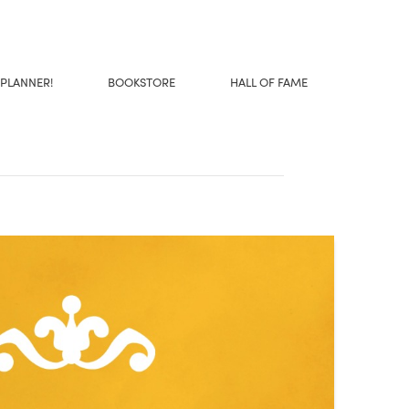
 PLANNER!
BOOKSTORE
HALL OF FAME