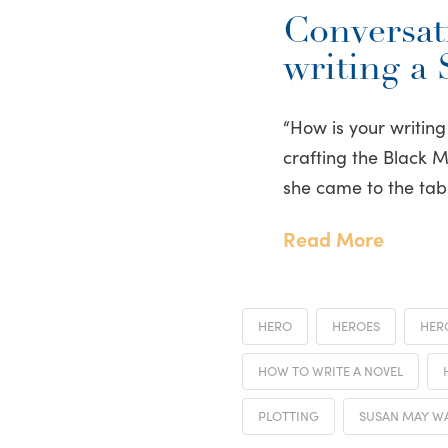
Conversati
writing a
“How is your writing
crafting the Black 
she came to the tab
Read More
HERO
HEROES
HER
HOW TO WRITE A NOVEL
PLOTTING
SUSAN MAY W