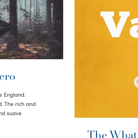
ero
e England.
d. The rich and
and suave
The What