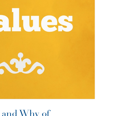
 and Why of