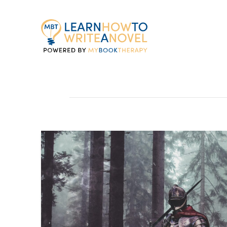
My
Book
Therapy