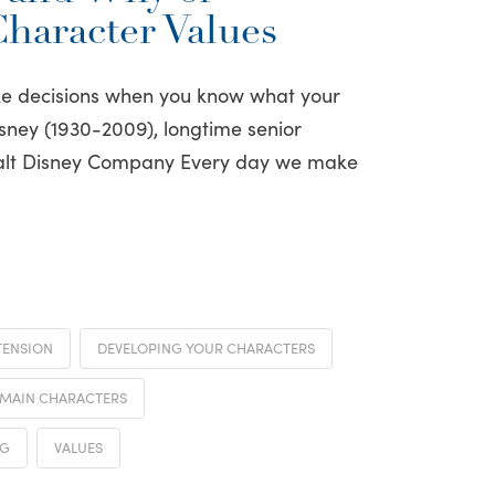
Character Values
ake decisions when you know what your
isney (1930-2009), longtime senior
Walt Disney Company Every day we make
TENSION
DEVELOPING YOUR CHARACTERS
MAIN CHARACTERS
NG
VALUES