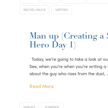
RACHEL HAUCK
WRITING
Man up (Creating a
Hero Day 1)
Today, we’re going to take a look at o
See, when you’re when you’re writing a su
about the guy who rises from the dust, 
Read More
HEROES
SUSPENSE