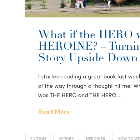
What if the HERO 
HEROINE? – Turnin
Story Upside Down
I started reading a great book last wee
of the way through a thought hit me: W
was THE HERO and THE HERO …
Read More
FICTION
HEROES
HEROINES
HOW TO WRI