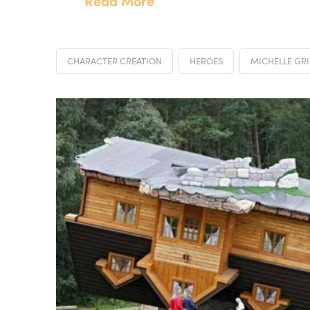
Read More
CHARACTER CREATION
HEROES
MICHELLE GRI