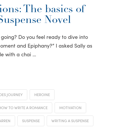
ons: The basics of
 Suspense Novel
 going? Do you feel ready to dive into
Moment and Epiphany?” I asked Sally as
le with a chai …
OES JOURNEY
HEROINE
HOW TO WRITE A ROMANCE
MOTIVATION
ARREN
SUSPENSE
WRITING A SUSPENSE