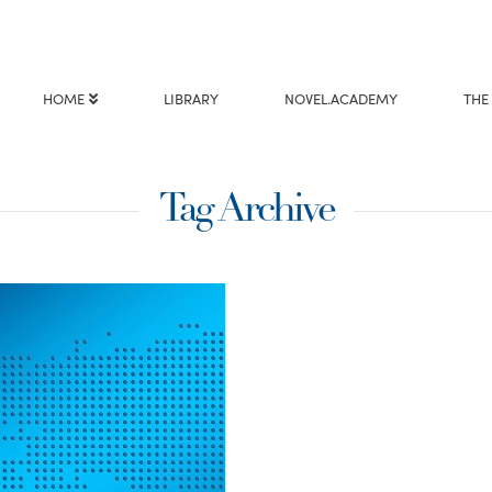
HOME
LIBRARY
NOVEL.ACADEMY
THE
Tag Archive