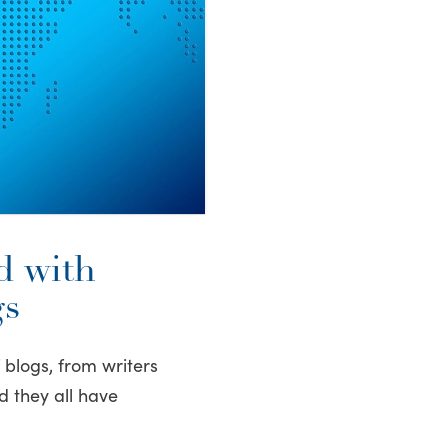
d with
gs
f blogs, from writers
d they all have