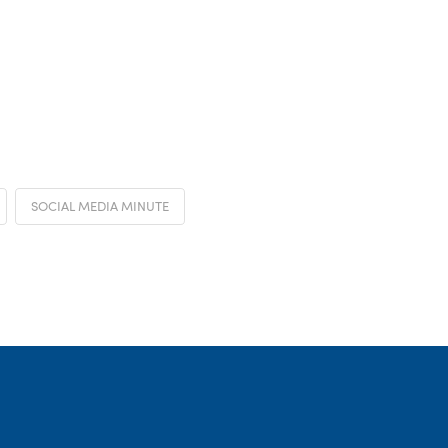
SOCIAL MEDIA MINUTE