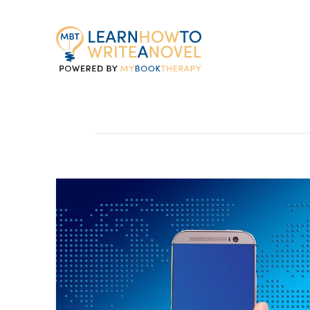
My
Book
Therapy