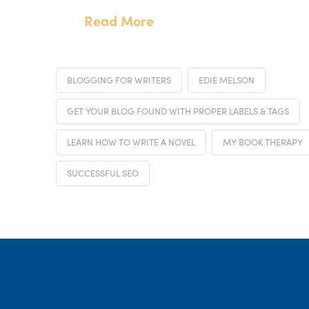
Read More
BLOGGING FOR WRITERS
EDIE MELSON
GET YOUR BLOG FOUND WITH PROPER LABELS & TAGS
LEARN HOW TO WRITE A NOVEL
MY BOOK THERAPY
SUCCESSFUL SEO