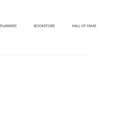
 PLANNER!
BOOKSTORE
HALL OF FAME