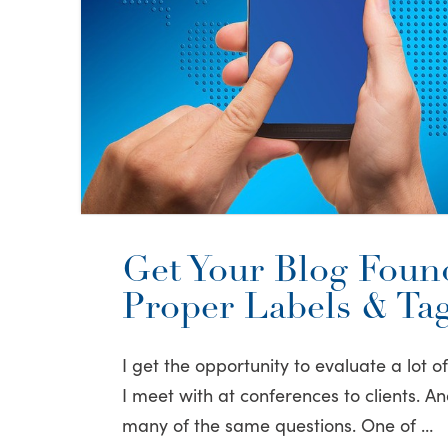
Get Your Blog Foun
Proper Labels & Ta
I get the opportunity to evaluate a lot o
I meet with at conferences to clients. An
many of the same questions. One of …