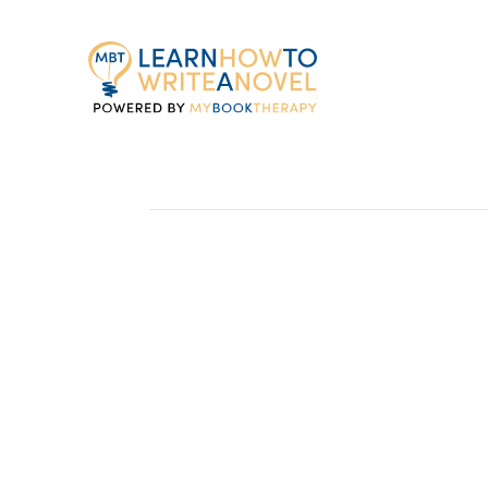
My
Book
Therapy
The Genre You’re C
by Ron Estrada
If I were to poll every member of MBT, I