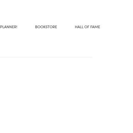
 PLANNER!
BOOKSTORE
HALL OF FAME