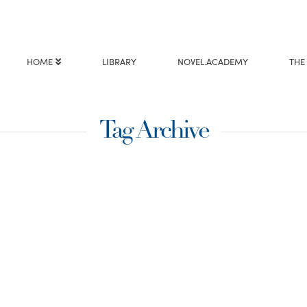
HOME
LIBRARY
NOVEL.ACADEMY
THE
Tag Archive
alled To
 can safely guess