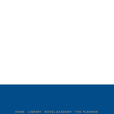
time with this writing nonsense. Does
anyone care? How can your humble
words be helpful to anyone? …
Read More
HOME
LIBRARY
NOVEL.ACADEMY
THE PLANNER!