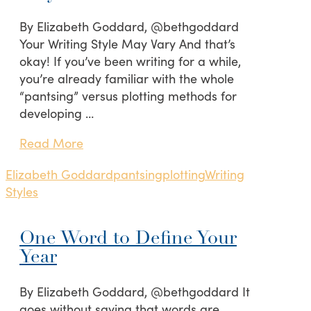
By Elizabeth Goddard, @bethgoddard
Your Writing Style May Vary And that’s
okay! If you’ve been writing for a while,
you’re already familiar with the whole
“pantsing” versus plotting methods for
developing …
Read More
Elizabeth Goddard
pantsing
plotting
Writing
Styles
One Word to Define Your
Year
By Elizabeth Goddard, @bethgoddard It
goes without saying that words are