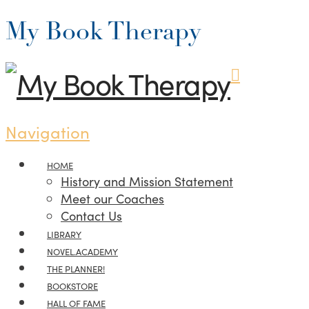
My Book Therapy
Navigation
HOME
History and Mission Statement
Meet our Coaches
Contact Us
LIBRARY
NOVEL.ACADEMY
THE PLANNER!
BOOKSTORE
HALL OF FAME