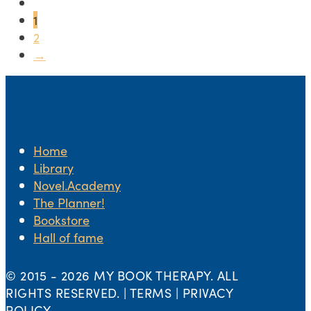
1
2
→
Home
Library
Novel.Academy
The Planner!
Bookstore
Hall of fame
© 2015 -
2026 MY BOOK THERAPY. ALL
RIGHTS RESERVED. | TERMS | PRIVACY
POLICY