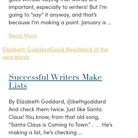
important, especially to writers! But I’m
going to “say” it anyway, and that’s
because I’m making a point. January is …
Read More
Elizabeth Goddard
Good News
Word of the
year
Words
Successful Writers Make
Lists
By Elizabeth Goddard, @bethgoddard
And check them twice. Just like Santa
Claus! You know, from that old song,
“Santa Claus is Coming to Town.” . . . He’s
making a list, he’s checking …