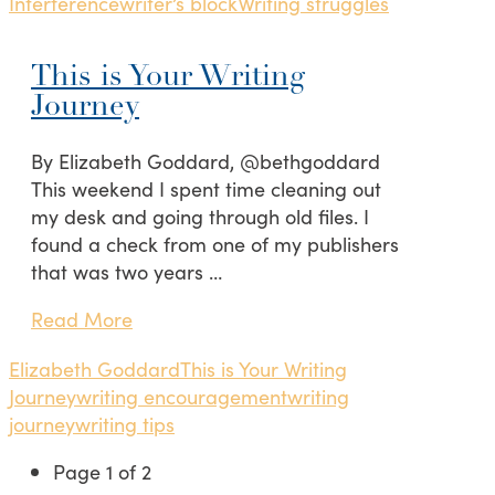
Interference
writer’s block
Writing struggles
This is Your Writing
Journey
By Elizabeth Goddard, @bethgoddard
This weekend I spent time cleaning out
my desk and going through old files. I
found a check from one of my publishers
that was two years …
Read More
Elizabeth Goddard
This is Your Writing
Journey
writing encouragement
writing
journey
writing tips
Page 1 of 2