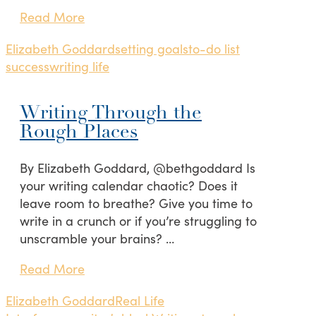
Read More
Elizabeth Goddard
setting goals
to-do list
success
writing life
Writing Through the
Rough Places
By Elizabeth Goddard, @bethgoddard Is
your writing calendar chaotic? Does it
leave room to breathe? Give you time to
write in a crunch or if you’re struggling to
unscramble your brains? …
Read More
Elizabeth Goddard
Real Life