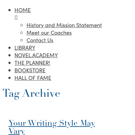
HOME
History and Mission Statement
Meet our Coaches
Contact Us
LIBRARY
NOVEL.ACADEMY
THE PLANNER!
BOOKSTORE
HALL OF FAME
Tag Archive
Your Writing Style May
Vary