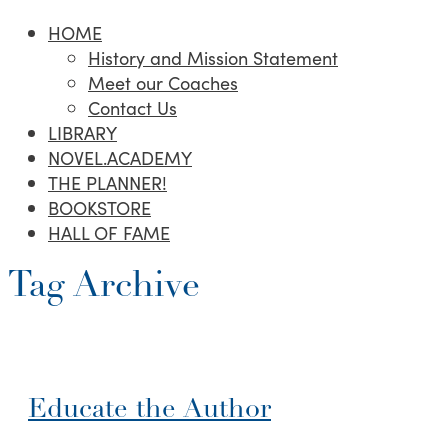
HOME
History and Mission Statement
Meet our Coaches
Contact Us
LIBRARY
NOVEL.ACADEMY
THE PLANNER!
BOOKSTORE
HALL OF FAME
Tag Archive
Educate the Author