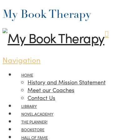
My Book Therapy
Navigation
HOME
History and Mission Statement
Meet our Coaches
Contact Us
LIBRARY
NOVEL.ACADEMY
THE PLANNER!
BOOKSTORE
HALL OF FAME