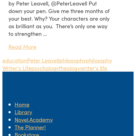
by Peter Leavell, @PeterLeavell Put
down your pen. Give me three months of
your best. Why? Your characters are only
as brilliant as you. There’s only one way
to strengthen …
Read More
education
Peter Leavell
philosophy
philosophy
Writer's Life
psychology
theology
writer's life
Home
Library
Novel.Academy
The Planner!
Bookstore