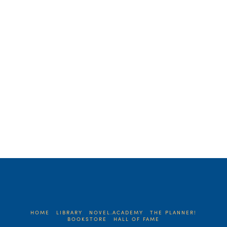
holiday season always puts me in a
reflective state. And seeing how this will
be my last post for the blog, I was even
more …
Read More
HOME
LIBRARY
NOVEL.ACADEMY
THE PLANNER!
BOOKSTORE
HALL OF FAME