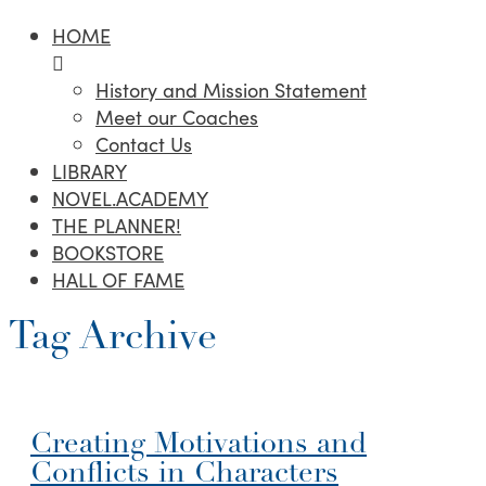
HOME
History and Mission Statement
Meet our Coaches
Contact Us
LIBRARY
NOVEL.ACADEMY
THE PLANNER!
BOOKSTORE
HALL OF FAME
Tag Archive
Creating Motivations and
Conflicts in Characters