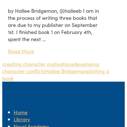
by Hallee Bridgeman, @halleeb I am in
the process of writing three books that
are due to my publisher on September
1st. I finished book 1 on February 4th,
spent the next …
Read More
creating character motivations
developing
character conflicts
Hallee Bridgeman
plotting a
book
Home
Library
Novel.Academy