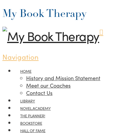
My Book Therapy
Navigation
HOME
History and Mission Statement
Meet our Coaches
Contact Us
LIBRARY
NOVEL.ACADEMY
THE PLANNER!
BOOKSTORE
HALL OF FAME