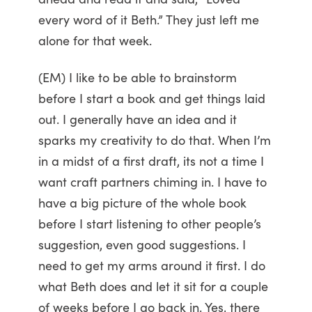
every word of it Beth.” They just left me
alone for that week.
(EM) I like to be able to brainstorm
before I start a book and get things laid
out. I generally have an idea and it
sparks my creativity to do that. When I’m
in a midst of a first draft, its not a time I
want craft partners chiming in. I have to
have a big picture of the whole book
before I start listening to other people’s
suggestion, even good suggestions. I
need to get my arms around it first. I do
what Beth does and let it sit for a couple
of weeks before I go back in. Yes, there