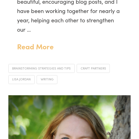
beautiful, encouraging blog posts, and I
have been working together for nearly a
year, helping each other to strengthen
our …
Read More
BRAINSTORMING STRATEGIES AND TIPS
CRAFT PARTNERS
LISA JORDAN
WRITING