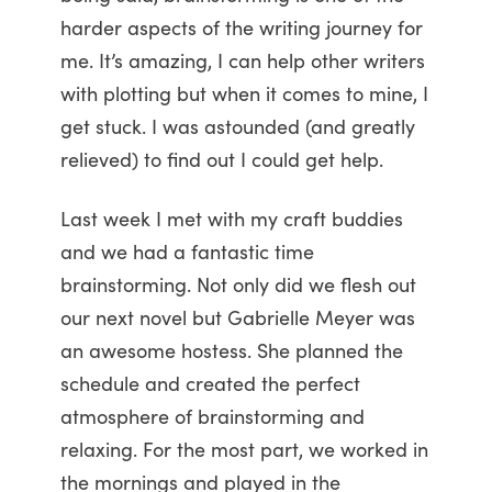
harder aspects of the writing journey for
me. It’s amazing, I can help other writers
with plotting but when it comes to mine, I
get stuck. I was astounded (and greatly
relieved) to find out I could get help.
Last week I met with my craft buddies
and we had a fantastic time
brainstorming. Not only did we flesh out
our next novel but Gabrielle Meyer was
an awesome hostess. She planned the
schedule and created the perfect
atmosphere of brainstorming and
relaxing. For the most part, we worked in
the mornings and played in the