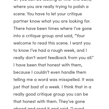
where you are really trying to polish a
scene. You have to let your critique
partner know what you are looking for.
There have been times where I’ve gone
into a critique group and said, “Your
welcome to read this scene. I want you
to know I’ve had a rough week, and I
really don’t want feedback from you all.”
I have been that honest with them,
because I couldn’t even handle them
telling me a word was misspelled. It was
just that bad of a week. I think that in a
really good critique group you can be
that honest with them. They’ve gone
ahead and read it and said, “Loved