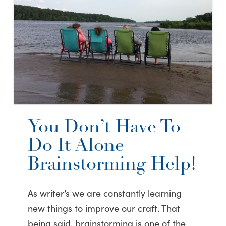
You Don’t Have To
Do It Alone –
Brainstorming Help!
As writer’s we are constantly learning
new things to improve our craft. That
being said, brainstorming is one of the