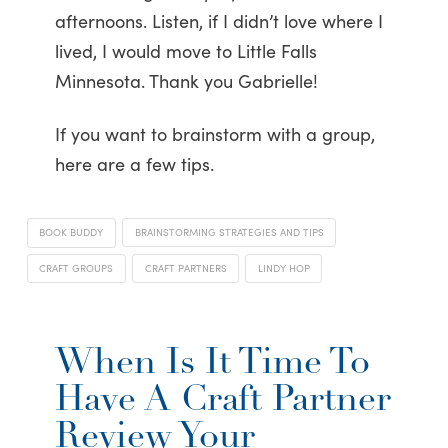
afternoons. Listen, if I didn’t love where I
lived, I would move to Little Falls
Minnesota. Thank you Gabrielle!
If you want to brainstorm with a group,
here are a few tips.
BOOK BUDDY
BRAINSTORMING STRATEGIES AND TIPS
CRAFT GROUPS
CRAFT PARTNERS
LINDY HOP
When Is It Time To
Have A Craft Partner
Review Your