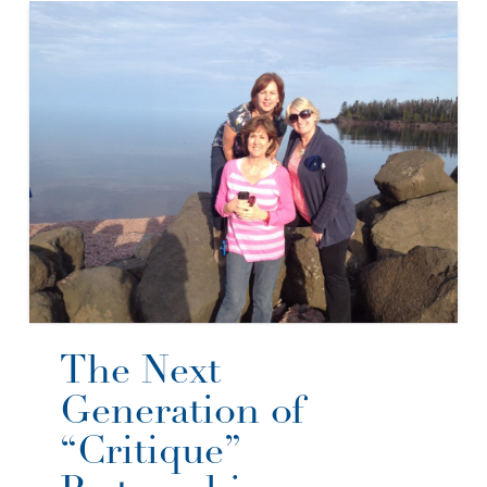
The Next
Generation of
“Critique”