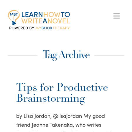
My
Nav
Book
Tag Archive
Therapy
Tips for Productive
Brainstorming
by Lisa Jordan, @lisajordan My good
friend Jeanne Takenaka, who writes