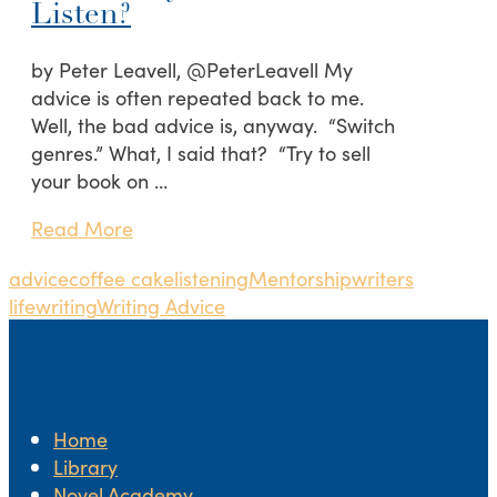
Listen?
by Peter Leavell, @PeterLeavell My
advice is often repeated back to me.
Well, the bad advice is, anyway. “Switch
genres.” What, I said that? “Try to sell
your book on …
Read More
advice
coffee cake
listening
Mentorship
writers
life
writing
Writing Advice
Home
Library
Novel.Academy