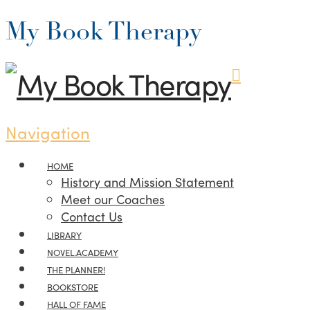
My Book Therapy
Navigation
HOME
History and Mission Statement
Meet our Coaches
Contact Us
LIBRARY
NOVEL.ACADEMY
THE PLANNER!
BOOKSTORE
HALL OF FAME