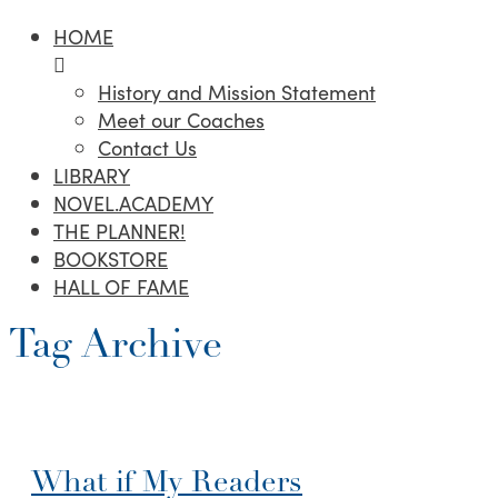
HOME
History and Mission Statement
Meet our Coaches
Contact Us
LIBRARY
NOVEL.ACADEMY
THE PLANNER!
BOOKSTORE
HALL OF FAME
Tag Archive
What if My Readers