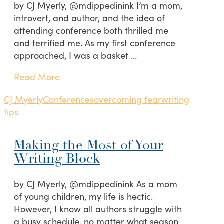
by CJ Myerly, @mdippedinink I’m a mom,
introvert, and author, and the idea of
attending conference both thrilled me
and terrified me. As my first conference
approached, I was a basket …
Read More
CJ Myerly
Conferences
overcoming fear
writing
tips
Making the Most of Your
Writing Block
by CJ Myerly, @mdippedinink As a mom
of young children, my life is hectic.
However, I know all authors struggle with
a busy schedule, no matter what season