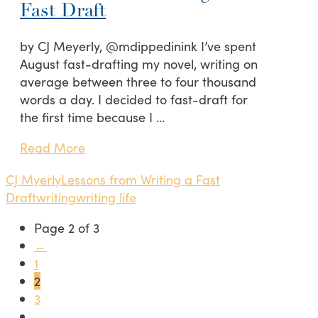
Fast Draft
by CJ Meyerly, @mdippedinink I’ve spent
August fast-drafting my novel, writing on
average between three to four thousand
words a day. I decided to fast-draft for
the first time because I …
Read More
CJ Myerly
Lessons from Writing a Fast
Draft
writing
writing life
Page 2 of 3
←
1
2
3
→