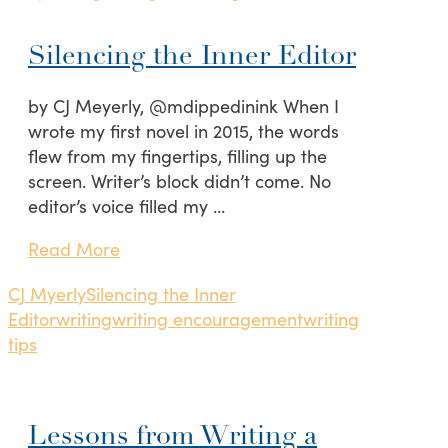
Silencing the Inner Editor
by CJ Meyerly, @mdippedinink When I
wrote my first novel in 2015, the words
flew from my fingertips, filling up the
screen. Writer’s block didn’t come. No
editor’s voice filled my …
Read More
CJ Myerly
Silencing the Inner
Editor
writing
writing encouragement
writing
tips
Lessons from Writing a