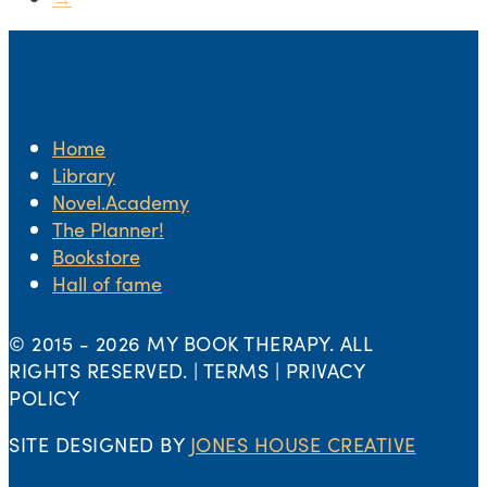
Home
Library
Novel.Academy
The Planner!
Bookstore
Hall of fame
© 2015 -
2026 MY BOOK THERAPY. ALL
RIGHTS RESERVED. | TERMS | PRIVACY
POLICY
SITE DESIGNED BY
JONES HOUSE CREATIVE