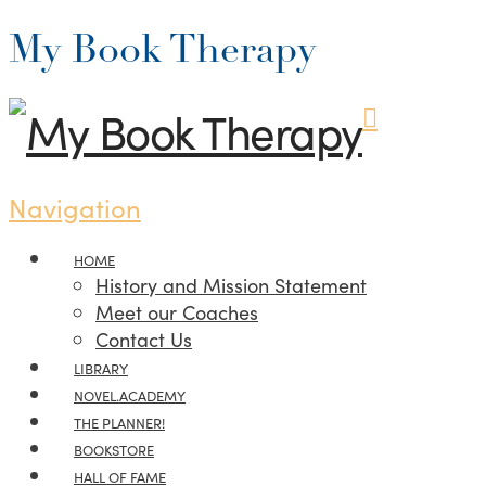
My Book Therapy
Navigation
HOME
History and Mission Statement
Meet our Coaches
Contact Us
LIBRARY
NOVEL.ACADEMY
THE PLANNER!
BOOKSTORE
HALL OF FAME