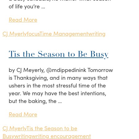
of life you’re …
Read More
CJ Myerly
focus
Time Management
writing
Tis the Season to Be Busy
by CJ Meyerly, @mdippedinink Tomorrow
is Thanksgiving, and in many ways that
ushers in the most stressful time of the
year. We may have the best intentions,
but the baking, the …
Read More
CJ Myerly
Tis the Season to be
Busy
writing
writing encouragement