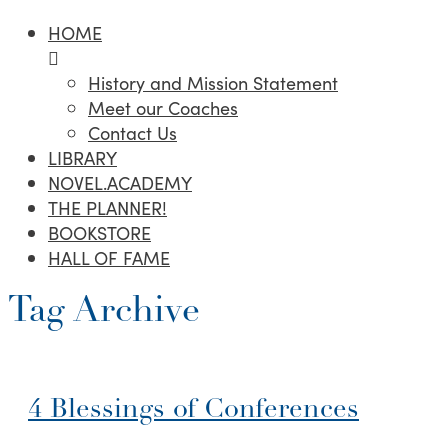
HOME
History and Mission Statement
Meet our Coaches
Contact Us
LIBRARY
NOVEL.ACADEMY
THE PLANNER!
BOOKSTORE
HALL OF FAME
Tag Archive
4 Blessings of Conferences