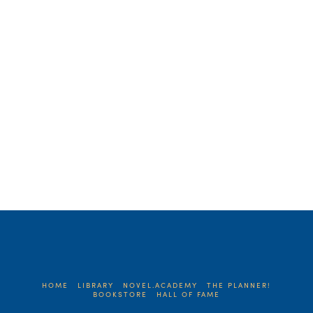
strolled the historic downtown of our little
city. She stopped in …
Read More
HOME
LIBRARY
NOVEL.ACADEMY
THE PLANNER!
BOOKSTORE
HALL OF FAME