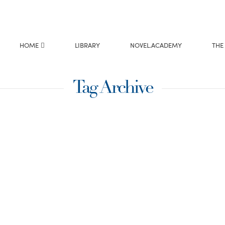
HOME
LIBRARY
NOVEL.ACADEMY
THE
Tag Archive
istmas —
yle
ed by the music,