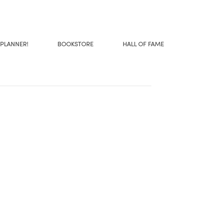
 PLANNER!
BOOKSTORE
HALL OF FAME