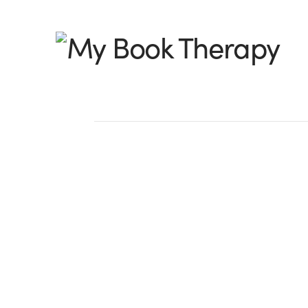
My
Book
Therapy
The 12 Days of Chr
My Book Therapy St
For me, the Christmas season is enhanc