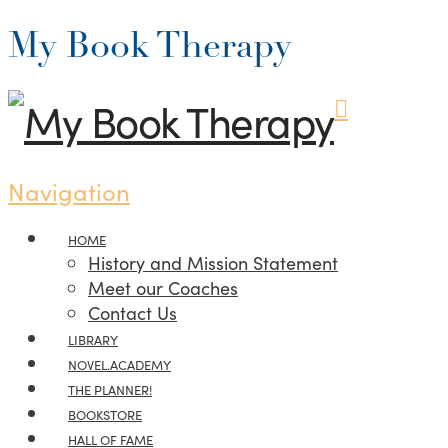
My Book Therapy
Navigation
HOME
History and Mission Statement
Meet our Coaches
Contact Us
LIBRARY
NOVEL.ACADEMY
THE PLANNER!
BOOKSTORE
HALL OF FAME