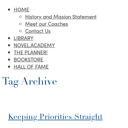
HOME
History and Mission Statement
Meet our Coaches
Contact Us
LIBRARY
NOVEL.ACADEMY
THE PLANNER!
BOOKSTORE
HALL OF FAME
Tag Archive
Keeping Priorities Straight