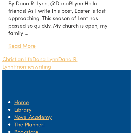
By Dana R. Lynn, @DanaRLynn Hello
friends! As I write this post, Easter is fast
approaching. This season of Lent has
passed so quickly. My church is open, my
family …
Read More
Christian life
Dana Lynn
Dana R.
Lynn
Priorities
writing
Home
Library
Novel.Academy
The Planner!
Bookstore