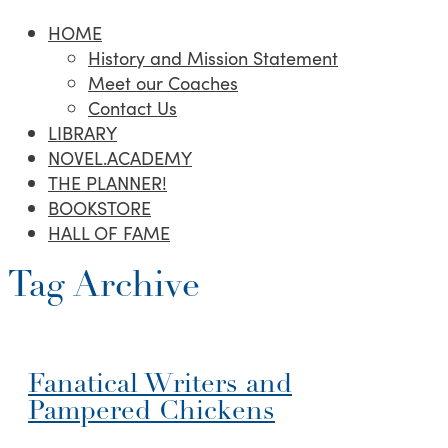
HOME
History and Mission Statement
Meet our Coaches
Contact Us
LIBRARY
NOVEL.ACADEMY
THE PLANNER!
BOOKSTORE
HALL OF FAME
Tag Archive
Fanatical Writers and
Pampered Chickens