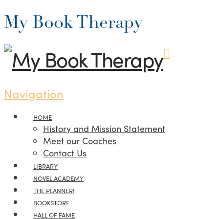
My Book Therapy
Navigation
HOME
History and Mission Statement
Meet our Coaches
Contact Us
LIBRARY
NOVEL.ACADEMY
THE PLANNER!
BOOKSTORE
HALL OF FAME