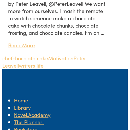
by Peter Leavell, @PeterLeavell We want
more from ourselves. I mash the remote
to watch someone make a chocolate
cake with chocolate chunks, chocolate
frosting, and chocolate candles. I’m on …
Read More
chef
chocolate cake
Motivation
Peter
Leavell
writers life
Home
Library
Novel.Academy
The Planner!
Bookstore