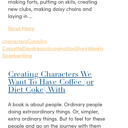
making forts, putting on skits, creating
new clubs, making daisy chains and
laying in …
Read More
characters
Connilyn
Cossette
Daydream
Imagination
Story
Weekly
Spark
writing
Creating Characters We
Want To Have Coffee (or
Diet Coke) With
A book is about people. Ordinary people
doing extraordinary things. Or, simpler,
extra ordinary things. But to feel for these
people and go on the journey with them