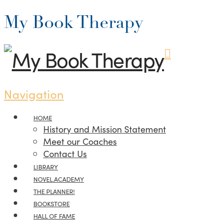
My Book Therapy
Navigation
HOME
History and Mission Statement
Meet our Coaches
Contact Us
LIBRARY
NOVEL.ACADEMY
THE PLANNER!
BOOKSTORE
HALL OF FAME