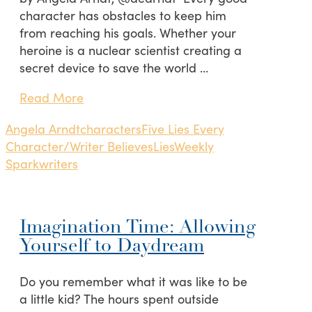
character has obstacles to keep him
from reaching his goals. Whether your
heroine is a nuclear scientist creating a
secret device to save the world …
Read More
Angela Arndt
characters
Five Lies Every
Character/Writer Believes
Lies
Weekly
Spark
writers
Imagination Time: Allowing
Yourself to Daydream
Do you remember what it was like to be
a little kid? The hours spent outside