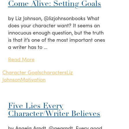
Come Alive: Setting Goals
by Liz Johnson, @lizjohnsonbooks What
does your character want? It seems an
innocuous enough question, but the truth
is that it’s one of the most important ones
a writer has to …
Read More
Character Goals
characters
Liz
Johnson
Motivation
Five Lies Every
Character/Writer Believes
by Angela Arndt, @aearndt Every good