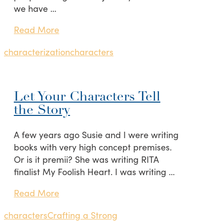
we have …
Read More
characterization
characters
Let Your Characters Tell
the Story
A few years ago Susie and I were writing
books with very high concept premises.
Or is it premii? She was writing RITA
finalist My Foolish Heart. I was writing …
Read More
characters
Crafting a Strong