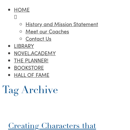
HOME
History and Mission Statement
Meet our Coaches
Contact Us
LIBRARY
NOVEL.ACADEMY
THE PLANNER!
BOOKSTORE
HALL OF FAME
Tag Archive
Creating Characters that