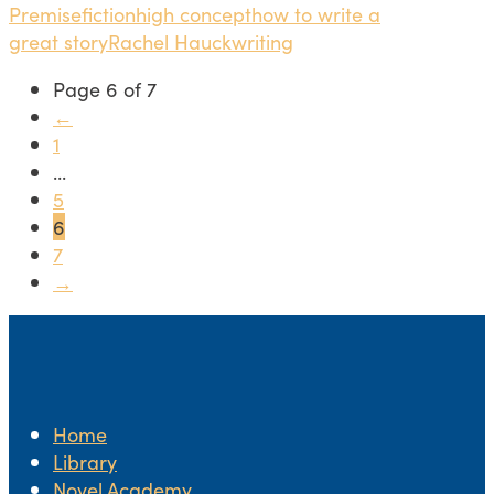
Premise
fiction
high concept
how to write a
great story
Rachel Hauck
writing
Page 6 of 7
←
1
...
5
6
7
→
Home
Library
Novel.Academy