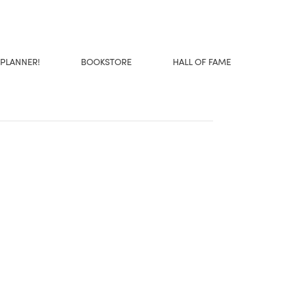
 PLANNER!
BOOKSTORE
HALL OF FAME