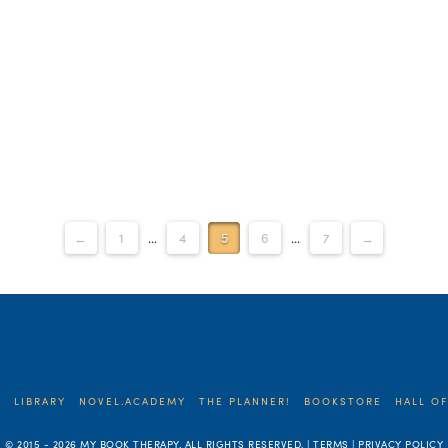
←
1
...
4
5
6
...
7
→
E
LIBRARY
NOVEL.ACADEMY
THE PLANNER!
BOOKSTORE
HALL OF
© 2015 -
2026 MY BOOK THERAPY. ALL RIGHTS RESERVED. | TERMS | PRIVACY POLICY