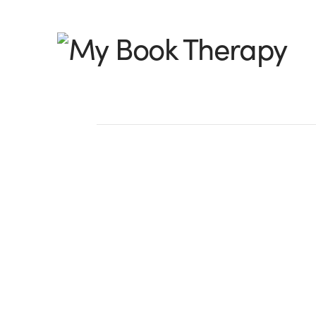
My
Book
Therapy
Character File
by Peter Leavell, @PeterLeavell Somet
create a character that works outside o
a computer file, I keep notes on why sp