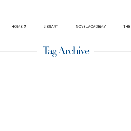
HOME
LIBRARY
NOVEL.ACADEMY
THE
Tag Archive
imes we need to
ur understanding. In
ecific people chose