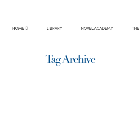
HOME
LIBRARY
NOVEL.ACADEMY
THE
Tag Archive
write
Prince, releasing
rly 87K words in