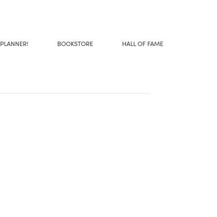
 PLANNER!
BOOKSTORE
HALL OF FAME