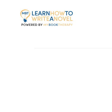
My
Book
Therapy
Maximizing Your Re
I just finished a rewrite of Once Upon A 
April 2013 from Zondervan. Covered nea