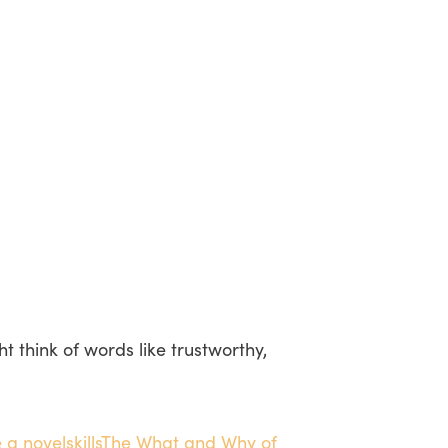
 think of words like trustworthy,
 a novel
skills
The What and Why of