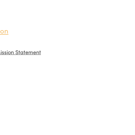
ion
ission Statement