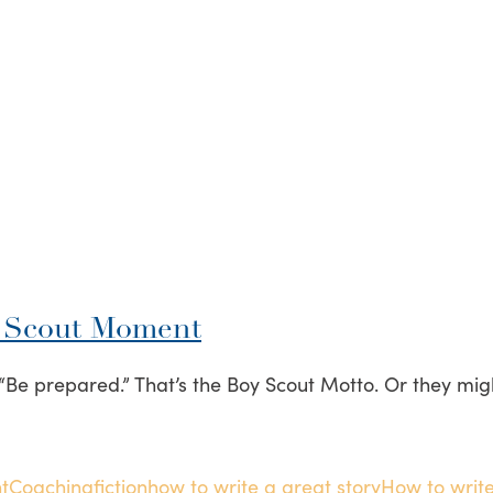
y Scout Moment
Be prepared.” That’s the Boy Scout Motto. Or they might
t
Coaching
fiction
how to write a great story
How to write