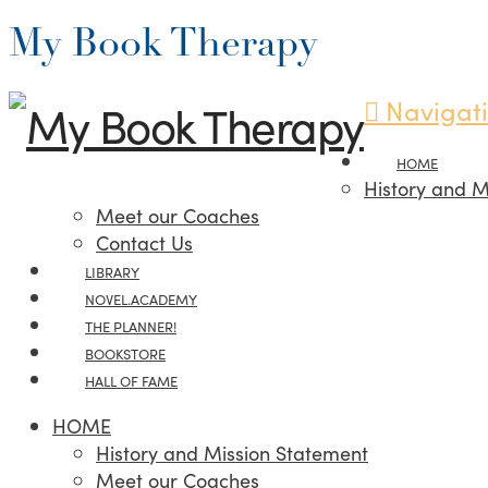
My Book Therapy
Navigat
HOME
History and M
Meet our Coaches
Contact Us
LIBRARY
NOVEL.ACADEMY
THE PLANNER!
BOOKSTORE
HALL OF FAME
HOME
History and Mission Statement
Meet our Coaches