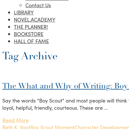
Contact Us
LIBRARY
NOVEL.ACADEMY
THE PLANNER!
BOOKSTORE
HALL OF FAME
Tag Archive
The What and Why of Writing: Bo
Say the words “Boy Scout” and most people will think “
loyal, helpful, friendly, courteous. These are …
Read More
Beth K. Vogt
Boy Scout Moment
Character Developmen