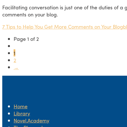
Facilitating conversation is just one of the duties of a
comments on your blog.
7 Tips to Help You Get More Comments on Your Blog
b
Page 1 of 2
1
2
→
Home
Library
Novel.Academy