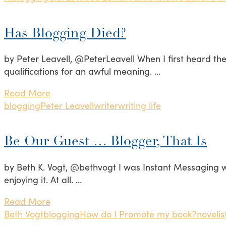
Has Blogging Died?
by Peter Leavell, @PeterLeavell When I first heard the 
qualifications for an awful meaning. …
Read More
blogging
Peter Leavell
writer
writing life
Be Our Guest … Blogger, That Is
by Beth K. Vogt, @bethvogt I was Instant Messaging w
enjoying it. At all. …
Read More
Beth Vogt
blogging
How do I Promote my book?
novelis