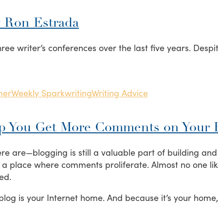
y Ron Estrada
ree writer’s conferences over the last five years. Despit
mer
Weekly Spark
writing
Writing Advice
lp You Get More Comments on Your 
e are—blogging is still a valuable part of building an
 not a place where comments proliferate. Almost no one li
ed.
 blog is your Internet home. And because it’s your home