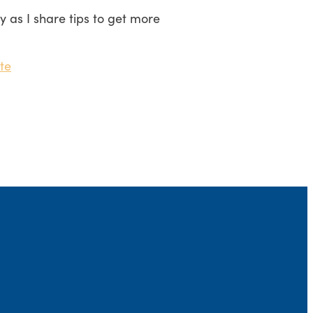
ay as I share tips to get more
te