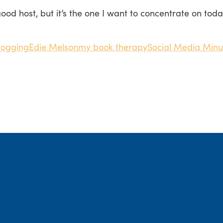
 good host, but it’s the one I want to concentrate on tod
logging
Edie Melson
my book therapy
Social Media Minu