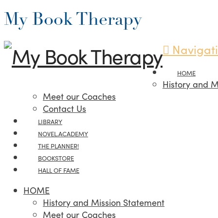
My Book Therapy
Navigat
HOME
History and M
Meet our Coaches
Contact Us
LIBRARY
NOVEL.ACADEMY
THE PLANNER!
BOOKSTORE
HALL OF FAME
HOME
History and Mission Statement
Meet our Coaches