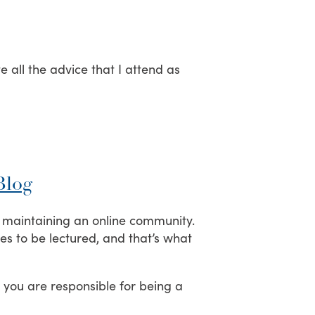
e all the advice that I attend as
Blog
d maintaining an online community.
kes to be lectured, and that’s what
, you are responsible for being a