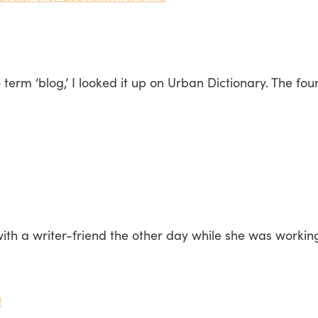
term ‘blog,’ I looked it up on Urban Dictionary. The four
ith a writer-friend the other day while she was workin
t