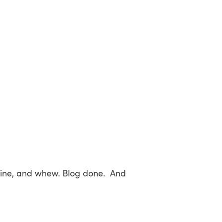
 line, and whew. Blog done. And