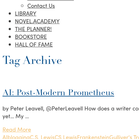
Contact Us
LIBRARY
NOVEL.ACADEMY
THE PLANNER!
BOOKSTORE
HALL OF FAME
Tag Archive
AI: Post-Modern Prometheus
by Peter Leavell, @PeterLeavell How does a writer co
yet… My …
Read More
AI
blogging
C.S. Lewis
CS Lewis
Frankenstein
Gulliver's T