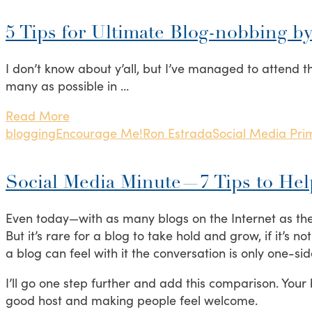
5 Tips for Ultimate Blog-nobbing b
I don’t know about y’all, but I’ve managed to attend th
many as possible in …
Read More
blogging
Encourage Me!
Ron Estrada
Social Media Pri
Social Media Minute—7 Tips to He
Even today—with as many blogs on the Internet as ther
But it’s rare for a blog to take hold and grow, if it’s
a blog can feel with it the conversation is only one-sid
I’ll go one step further and add this comparison. Your
good host and making people feel welcome.