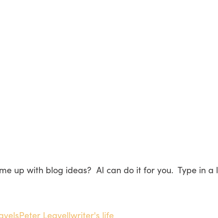
me up with blog ideas? AI can do it for you. Type in a
ravels
Peter Leavell
writer's life