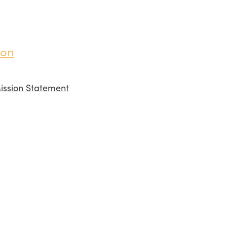
ion
ission Statement