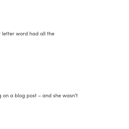
 letter word had all the
g on a blog post – and she wasn’t