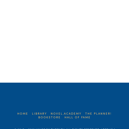
about the BIG BANG – or the one-two
first paragraph punch of your synopsis. …
Read More
HOME
LIBRARY
NOVEL.ACADEMY
THE PLANNER!
BOOKSTORE
HALL OF FAME