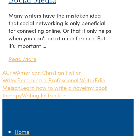
Social Media
Many writers have the mistaken idea
that social networking is only beneficial
for connecting online. Or that it only helps
when you can’t be at a conference. But
it’s important …
Read More
ACFW
American Christian Fiction
Writer
Becoming a Professional Writer
Edie
Melson
Learn how to write a novel
my book
therapy
Writing Instruction
Home