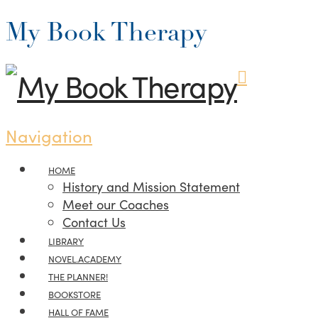
My Book Therapy
Navigation
HOME
History and Mission Statement
Meet our Coaches
Contact Us
LIBRARY
NOVEL.ACADEMY
THE PLANNER!
BOOKSTORE
HALL OF FAME