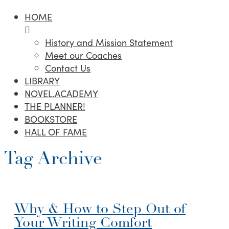
HOME
History and Mission Statement
Meet our Coaches
Contact Us
LIBRARY
NOVEL.ACADEMY
THE PLANNER!
BOOKSTORE
HALL OF FAME
Tag Archive
Why & How to Step Out of
Your Writing Comfort