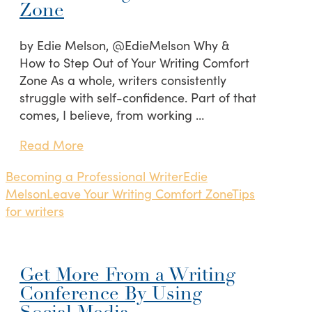
Zone
by Edie Melson, @EdieMelson Why &
How to Step Out of Your Writing Comfort
Zone As a whole, writers consistently
struggle with self-confidence. Part of that
comes, I believe, from working …
Read More
Becoming a Professional Writer
Edie
Melson
Leave Your Writing Comfort Zone
Tips
for writers
Get More From a Writing
Conference By Using