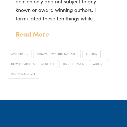
opinion only and not subject to any
known or award winning authors. I
formulated these ten things while …
Read More
ANCHORING
COMMON WRITING MISTAKES
FICTION
HOW TO WRITE A GREAT STORY
RACHEL HAUCK
WRITING
WRITING A NOVEL