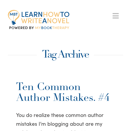
My
Nav
Book
Tag Archive
Therapy
Ten Common
Author Mistakes. #4
You do realize these common author
mistakes I’m blogging about are my