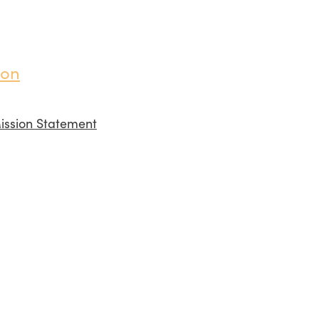
ion
ission Statement