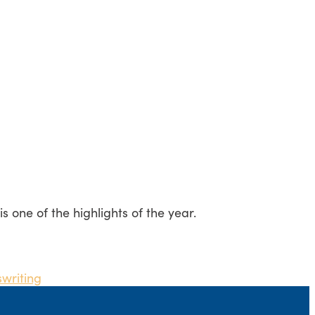
one of the highlights of the year.
s
writing