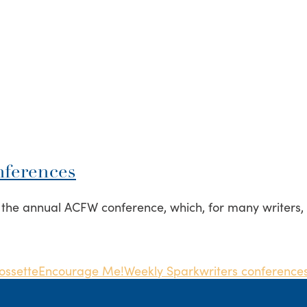
nferences
e annual ACFW conference, which, for many writers, is 
ossette
Encourage Me!
Weekly Spark
writers conference