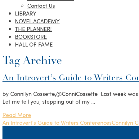
Contact Us
LIBRARY
NOVEL.ACADEMY
THE PLANNER!
BOOKSTORE
HALL OF FAME
Tag Archive
An Introvert’s Guide to Writers Co
by Connilyn Cossette,@ConniCossette Last week was th
Let me tell you, stepping out of my …
Read More
An Introvert's Guide to Writers Conferences
Connilyn C