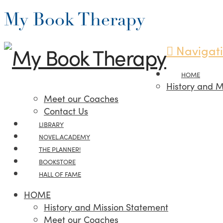
My Book Therapy
Navigat
HOME
History and M
Meet our Coaches
Contact Us
LIBRARY
NOVEL.ACADEMY
THE PLANNER!
BOOKSTORE
HALL OF FAME
HOME
History and Mission Statement
Meet our Coaches