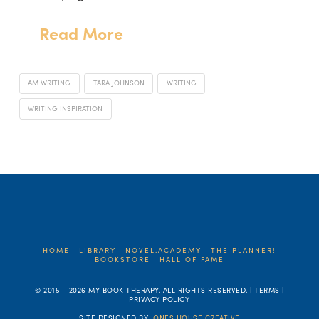
Read More
AM WRITING
TARA JOHNSON
WRITING
WRITING INSPIRATION
HOME
LIBRARY
NOVEL.ACADEMY
THE PLANNER!
BOOKSTORE
HALL OF FAME
© 2015 -
2026 MY BOOK THERAPY. ALL RIGHTS RESERVED. | TERMS |
PRIVACY POLICY
SITE DESIGNED BY
JONES HOUSE CREATIVE