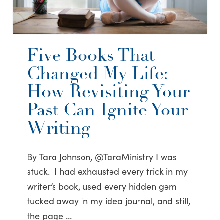
Five Books That
Changed My Life:
How Revisiting Your
Past Can Ignite Your
Writing
By Tara Johnson, @TaraMinistry I was
stuck. I had exhausted every trick in my
writer’s book, used every hidden gem
tucked away in my idea journal, and still,
the page …