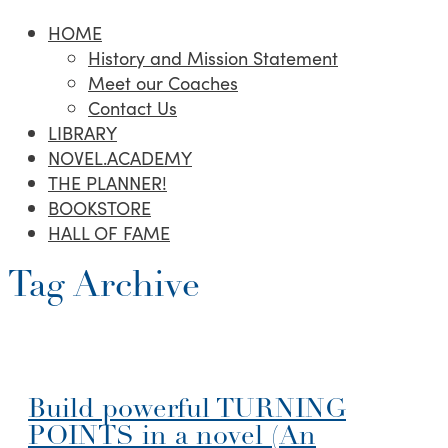
HOME
History and Mission Statement
Meet our Coaches
Contact Us
LIBRARY
NOVEL.ACADEMY
THE PLANNER!
BOOKSTORE
HALL OF FAME
Tag Archive
Build powerful TURNING
POINTS in a novel (An