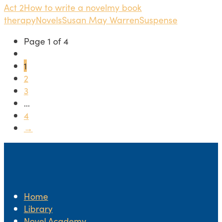
Act 2
How to write a novel
my book
therapy
Novels
Susan May Warren
Suspense
Page 1 of 4
1
2
3
...
4
→
Home
Library
Novel.Academy