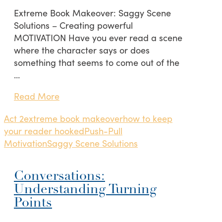
Extreme Book Makeover: Saggy Scene
Solutions – Creating powerful
MOTIVATION Have you ever read a scene
where the character says or does
something that seems to come out of the
…
Read More
Act 2
extreme book makeover
how to keep
your reader hooked
Push-Pull
Motivation
Saggy Scene Solutions
Conversations:
Understanding Turning
Points