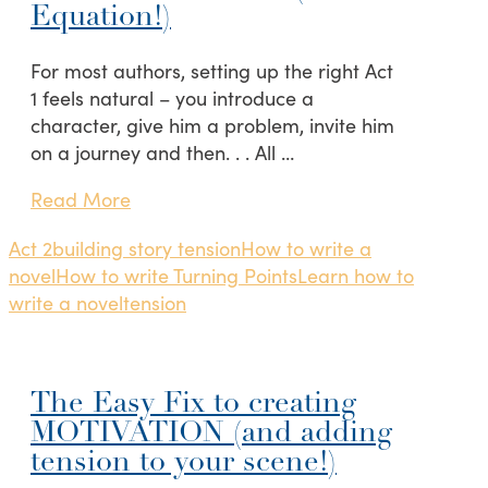
Equation!)
For most authors, setting up the right Act
1 feels natural – you introduce a
character, give him a problem, invite him
on a journey and then. . . All …
Read More
Act 2
building story tension
How to write a
novel
How to write Turning Points
Learn how to
write a novel
tension
The Easy Fix to creating
MOTIVATION (and adding
tension to your scene!)