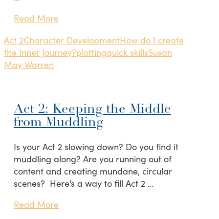
Read More
Act 2
Character Development
How do I create
the Inner Journey?
plotting
quick skills
Susan
May Warren
Act 2: Keeping the Middle
from Muddling
Is your Act 2 slowing down? Do you find it
muddling along? Are you running out of
content and creating mundane, circular
scenes? Here’s a way to fill Act 2 …
Read More