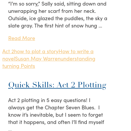
“I’m so sorry,” Sally said, sitting down and
unwrapping her scarf from her neck.
Outside, ice glazed the puddles, the sky a
slate gray. The first hint of snow hung …
Read More
Act 2
how to plot a story
How to write a
novel
Susan May Warren
understanding
turning Points
Quick Skills: Act 2 Plotting
Act 2 plotting in 5 easy questions! I
always get the Chapter Seven Blues. I
know it’s inevitable, but I seem to forget
that it happens, and often I’ll find myself
…