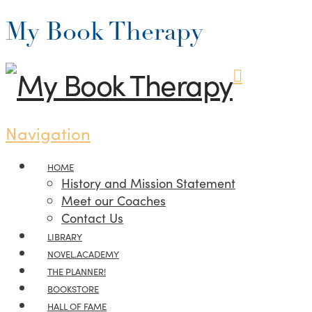
My Book Therapy
Navigation
HOME
History and Mission Statement
Meet our Coaches
Contact Us
LIBRARY
NOVEL.ACADEMY
THE PLANNER!
BOOKSTORE
HALL OF FAME