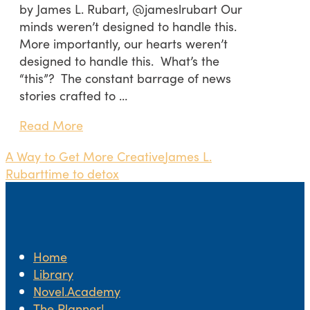
by James L. Rubart, @jameslrubart Our
minds weren’t designed to handle this.
More importantly, our hearts weren’t
designed to handle this. What’s the
“this”? The constant barrage of news
stories crafted to …
Read More
A Way to Get More Creative
James L.
Rubart
time to detox
Home
Library
Novel.Academy
The Planner!