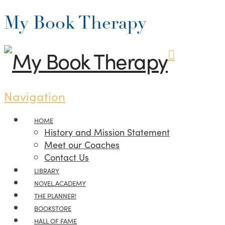
My Book Therapy
Navigation
HOME
History and Mission Statement
Meet our Coaches
Contact Us
LIBRARY
NOVEL.ACADEMY
THE PLANNER!
BOOKSTORE
HALL OF FAME