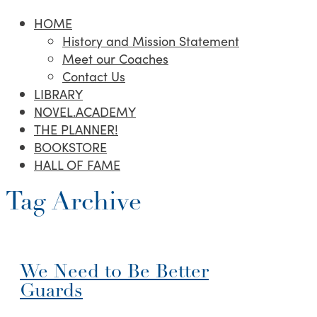
HOME
History and Mission Statement
Meet our Coaches
Contact Us
LIBRARY
NOVEL.ACADEMY
THE PLANNER!
BOOKSTORE
HALL OF FAME
Tag Archive
We Need to Be Better
Guards