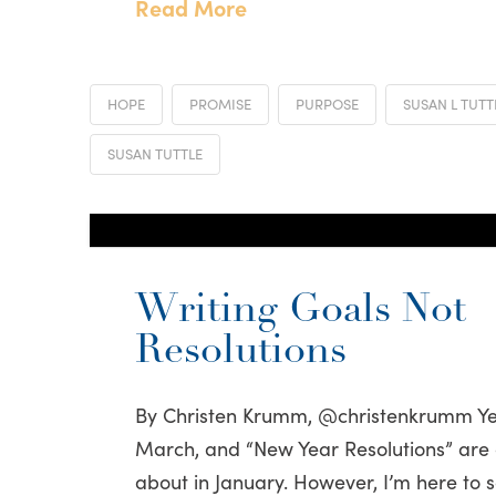
Read More
HOPE
PROMISE
PURPOSE
SUSAN L TUTT
SUSAN TUTTLE
Writing Goals Not
Resolutions
By Christen Krumm, @christenkrumm Yes,
March, and “New Year Resolutions” are 
about in January. However, I’m here to 