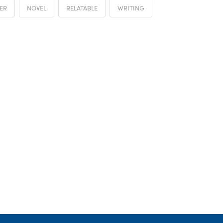
ER
NOVEL
RELATABLE
WRITING