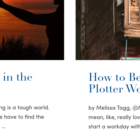
in the
How to Be
Plotter W
ng is a tough world.
by Melissa Tagg, @M
e have to find the
mean, like, really l
e …
start a workday with