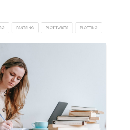
AGG
PANTSING
PLOT TWISTS
PLOTTING