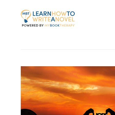
My
Book
Therapy