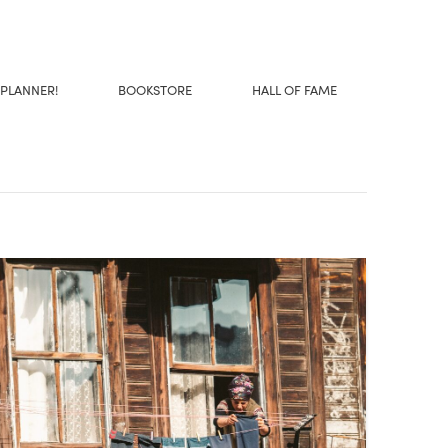
 PLANNER!
BOOKSTORE
HALL OF FAME