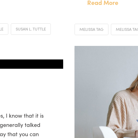
Read More
LE
SUSAN L. TUTTLE
MELISSA TAG
MELISSA T
 I know that it is
generally talked
say that you can