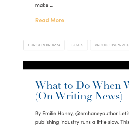
make …
Read More
CHRISTEN KRUMM
GOALS
PRODUCTIVE WRIT
What to Do When W
(On Writing News)
By Emilie Haney, @emhaneyauthor Let’s
publishing industry runs a little slow. T