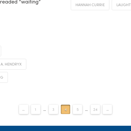
dreaded “waiting”
HANNAH CURRIE
LAUGHT
. A. HENDRYX
NG
←
1
...
3
4
5
...
24
→