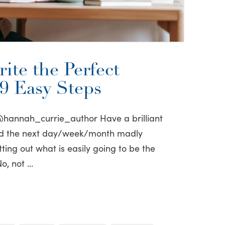
ite the Perfect
49 Easy Steps
@hannah_currie_author Have a brilliant
nd the next day/week/month madly
ting out what is easily going to be the
No, not …