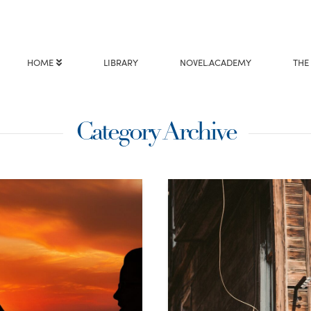
HOME
LIBRARY
NOVEL.ACADEMY
THE
Category Archive