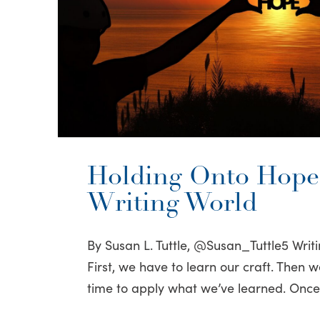
Holding Onto Hope 
Writing World
By Susan L. Tuttle, @Susan_Tuttle5 Writi
First, we have to learn our craft. Then w
time to apply what we’ve learned. Onc