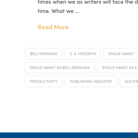
times when we as writers will face the 
time. What we …
Read More
BELL RENSHAW
E. A. HENDRYX
EMILIE HANEY
EMILIE HANEY AS BELL RENSHAW
EMILIE HANEY AS E
PRODUCTIVITY
PUBLISHING INDUSTRY
WAITI