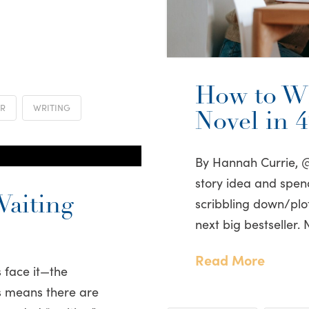
How to Wr
ER
WRITING
Novel in 
By Hannah Currie, 
story idea and spe
aiting
scribbling down/plot
next big bestseller. 
Read More
 face it—the
his means there are