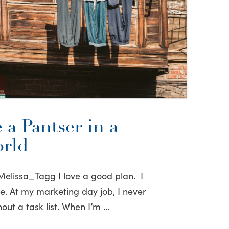
 a Pantser in a
orld
elissa_Tagg I love a good plan. I
ove. At my marketing day job, I never
out a task list. When I’m …