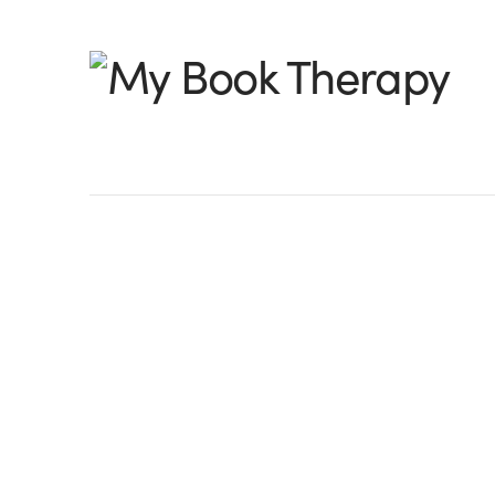
My
Book
Therapy
Self-therapy:Findin
Power of Scene
Rachel Here: Yesterday while working o
Begins with Elle,” I was working on a s