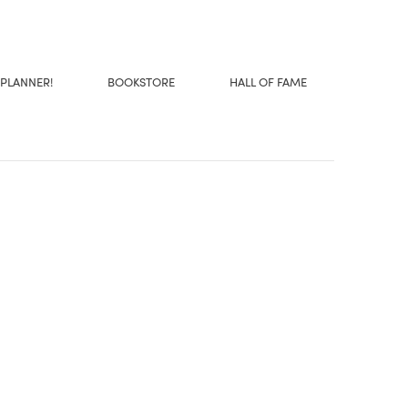
 PLANNER!
BOOKSTORE
HALL OF FAME