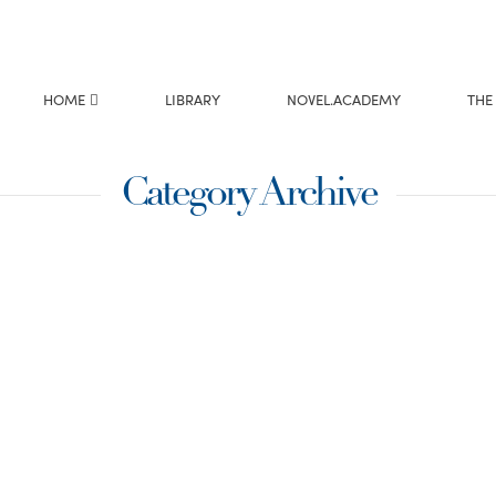
HOME
LIBRARY
NOVEL.ACADEMY
THE
Category Archive
g the
n book next, “Love
cene where I needed