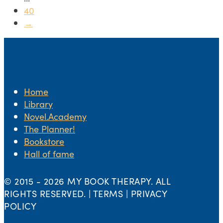
40
→
Home
Library
Novel.Academy
The Planner!
Bookstore
Hall of fame
© 2015 -
2026 MY BOOK THERAPY. ALL
RIGHTS RESERVED. | TERMS | PRIVACY
POLICY