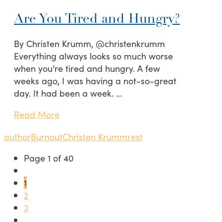
Are You Tired and Hungry?
By Christen Krumm, @christenkrumm
Everything always looks so much worse
when you’re tired and hungry. A few
weeks ago, I was having a not-so-great
day. It had been a week. …
Read More
author
Burnout
Christen Krumm
rest
Page 1 of 40
1
2
3
...