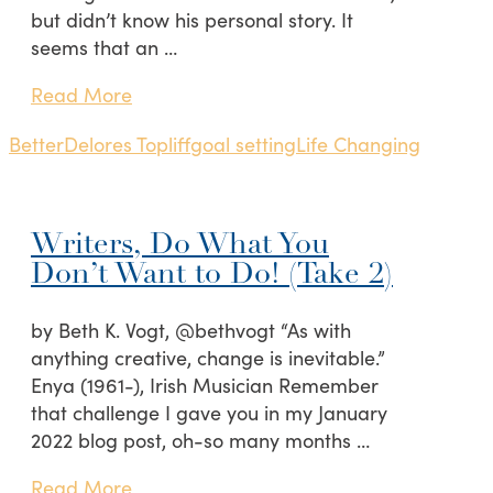
but didn’t know his personal story. It
seems that an …
Read More
Better
Delores Topliff
goal setting
Life Changing
Writers, Do What You
Don’t Want to Do! (Take 2)
by Beth K. Vogt, @bethvogt “As with
anything creative, change is inevitable.”
Enya (1961-), Irish Musician Remember
that challenge I gave you in my January
2022 blog post, oh-so many months …
Read More