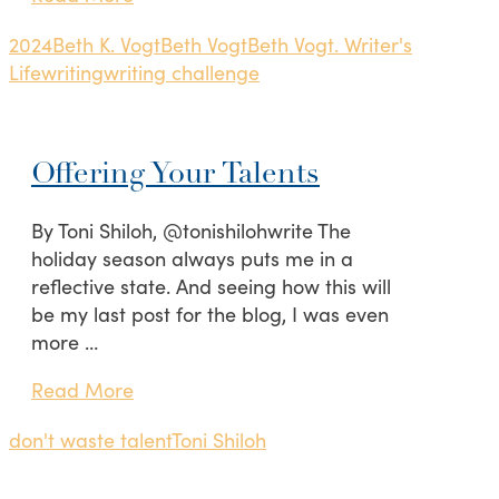
2024
Beth K. Vogt
Beth Vogt
Beth Vogt. Writer's
Life
writing
writing challenge
Offering Your Talents
By Toni Shiloh, @tonishilohwrite The
holiday season always puts me in a
reflective state. And seeing how this will
be my last post for the blog, I was even
more …
Read More
don't waste talent
Toni Shiloh