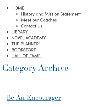
HOME
History and Mission Statement
Meet our Coaches
Contact Us
LIBRARY
NOVEL.ACADEMY
THE PLANNER!
BOOKSTORE
HALL OF FAME
Category Archive
Be An Encourager