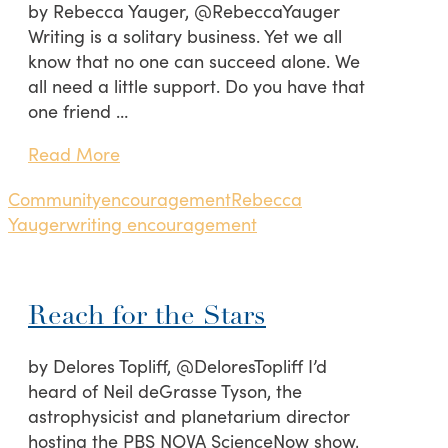
by Rebecca Yauger, @RebeccaYauger
Writing is a solitary business. Yet we all
know that no one can succeed alone. We
all need a little support. Do you have that
one friend …
Read More
Community
encouragement
Rebecca
Yauger
writing encouragement
Reach for the Stars
by Delores Topliff, @DeloresTopliff I’d
heard of Neil deGrasse Tyson, the
astrophysicist and planetarium director
hosting the PBS NOVA ScienceNow show,