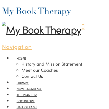
My Book Therapy
Navigation
HOME
History and Mission Statement
Meet our Coaches
Contact Us
LIBRARY
NOVEL.ACADEMY
THE PLANNER!
BOOKSTORE
HALL OF FAME