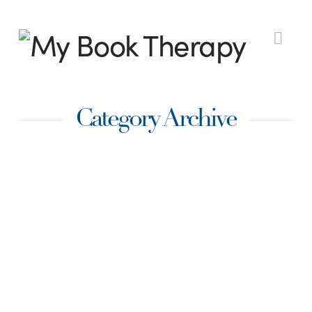
My
Nav
Book
Category Archive
Therapy
Techniques for
Layering Emotion
into your scene:
Action