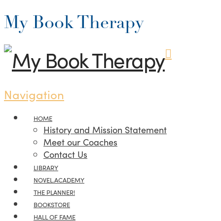
My Book Therapy
Navigation
HOME
History and Mission Statement
Meet our Coaches
Contact Us
LIBRARY
NOVEL.ACADEMY
THE PLANNER!
BOOKSTORE
HALL OF FAME