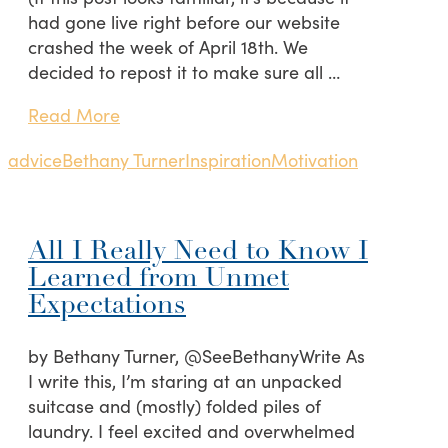
had gone live right before our website
crashed the week of April 18th. We
decided to repost it to make sure all …
Read More
advice
Bethany Turner
Inspiration
Motivation
All I Really Need to Know I
Learned from Unmet
Expectations
by Bethany Turner, @SeeBethanyWrite As
I write this, I’m staring at an unpacked
suitcase and (mostly) folded piles of
laundry. I feel excited and overwhelmed