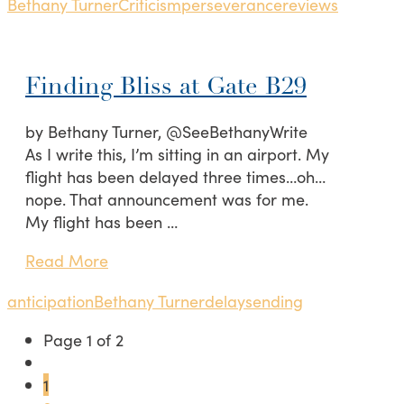
Bethany Turner
Criticism
perseverance
reviews
Finding Bliss at Gate B29
by Bethany Turner, @SeeBethanyWrite
As I write this, I’m sitting in an airport. My
flight has been delayed three times…oh…
nope. That announcement was for me.
My flight has been …
Read More
anticipation
Bethany Turner
delays
ending
Page 1 of 2
1