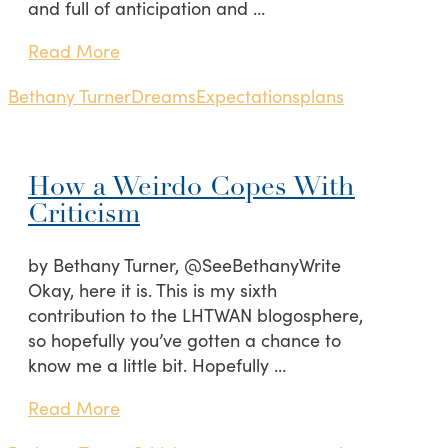
and full of anticipation and …
Read More
Bethany Turner
Dreams
Expectations
plans
How a Weirdo Copes With
Criticism
by Bethany Turner, @SeeBethanyWrite
Okay, here it is. This is my sixth
contribution to the LHTWAN blogosphere,
so hopefully you’ve gotten a chance to
know me a little bit. Hopefully …
Read More