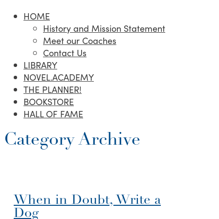
HOME
History and Mission Statement
Meet our Coaches
Contact Us
LIBRARY
NOVEL.ACADEMY
THE PLANNER!
BOOKSTORE
HALL OF FAME
Category Archive
When in Doubt, Write a
Dog