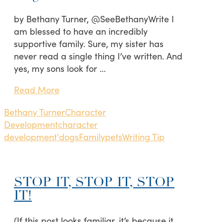
by Bethany Turner, @SeeBethanyWrite I
am blessed to have an incredibly
supportive family. Sure, my sister has
never read a single thing I’ve written. And
yes, my sons look for …
Read More
Bethany Turner
Character
Development
character
development'
dogs
Family
pets
Writing Tip
STOP IT, STOP IT, STOP
IT!
(If this post looks familiar, it’s because it