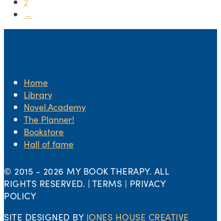
2
→
Home
Library
Novel.Academy
The Planner!
Bookstore
Hall of fame
© 2015 -
2026 MY BOOK THERAPY. ALL
RIGHTS RESERVED. | TERMS | PRIVACY
POLICY
SITE DESIGNED BY
JONES HOUSE CREATIVE